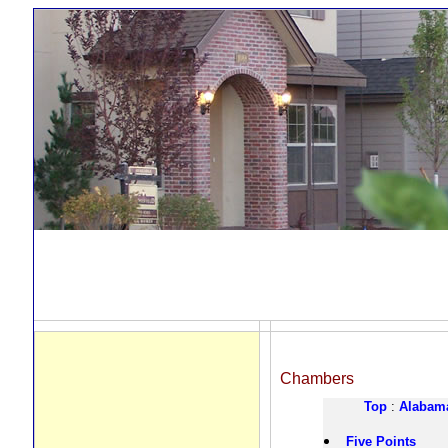
Chambers
Top
:
Alabam
Five Points