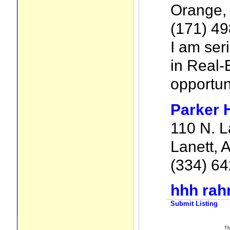
Orange,
(171) 49
I am ser
in Real-
opportun
Parker 
110 N. L
Lanett, 
(334) 6
hhh ra
Submit Listing
Th