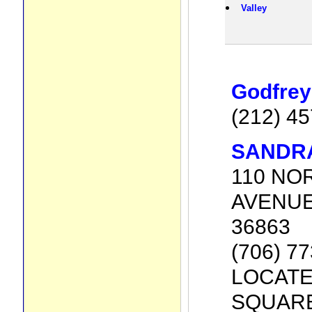
Valley
Godfrey
(212) 4
SANDR
110 NO
AVENUE,
36863
(706) 7
LOCATE
SQUARE