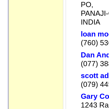
PO,
PANAJI-
INDIA
loan mod
(760) 5
Dan And
(077) 38
scott a
(079) 44
Gary Co
1243 Rai