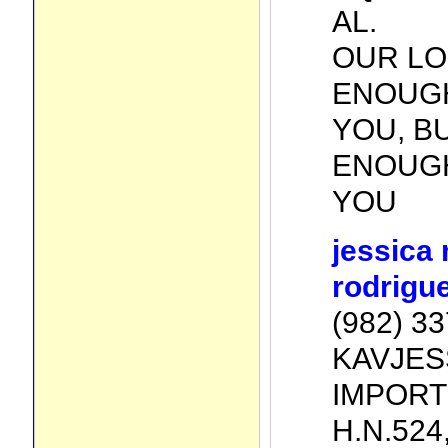
AL.
OUR LO
ENOUG
YOU, B
ENOUGH
YOU
jessica
rodrigu
(982) 3
KAVJES
IMPORT
H.N.524