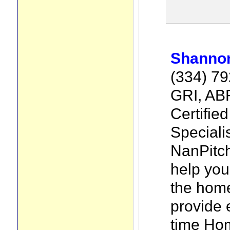
Shannon
(334) 7
GRI, AB
Certifie
Specialis
NanPitch
help yo
the home
provide 
time Ho