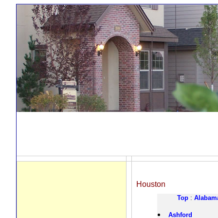
Houston
Top
:
Alabam
Ashford