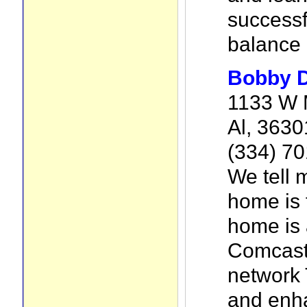
successf
balance l
Bobby 
1133 W 
Al, 3630
(334) 7
We tell 
home is 
home is 
Comcast
network 
and enh