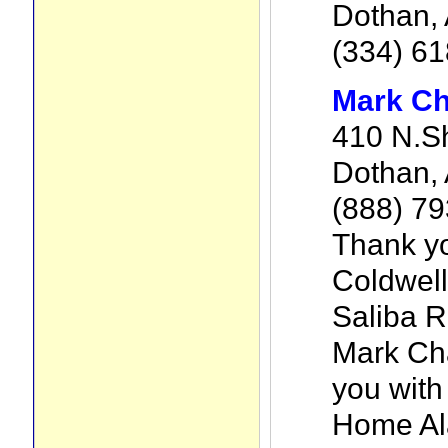
Dothan,
(334) 6
Mark Ch
410 N.S
Dothan, 
(888) 7
Thank yo
Coldwell
Saliba R
Mark Cha
you with
Home Al