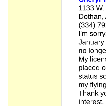
1133 W. 
Dothan,
(334) 7
I'm sorry
January 
no longer
My licen
placed o
status s
my flyin
Thank yo
interest.