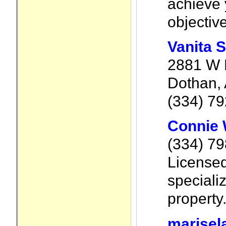
achieve 
objectiv
Vanita 
2881 W 
Dothan,
(334) 7
Connie 
(334) 7
Licensed
specializ
property
marisel