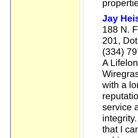
properti
Jay Heis
188 N. F
201, Dot
(334) 7
A Lifelon
Wiregra
with a l
reputatio
service 
integrity
that I c