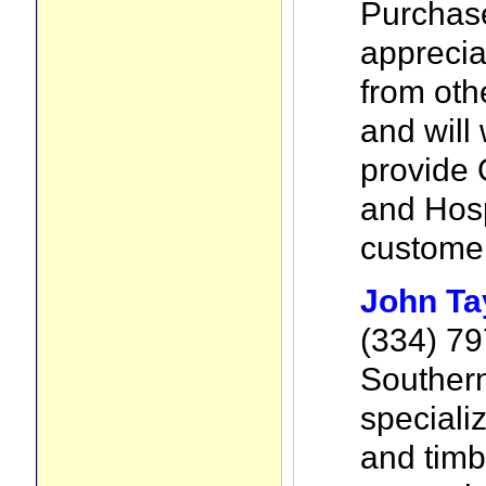
Purchas
apprecia
from ot
and will 
provide 
and Hosp
customer
John Ta
(334) 7
Southern
speciali
and timb