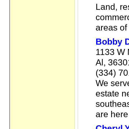
Land, re
commerci
areas of
Bobby 
1133 W 
Al, 3630
(334) 7
We serve
estate n
southea
are here 
Cheryl 