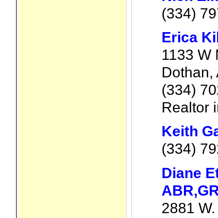
(334) 7
Erica Ki
1133 W M
Dothan,
(334) 7
Realtor 
Keith G
(334) 79
Diane E
ABR,GR
2881 W. 