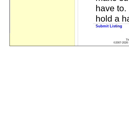
have to. 
hold a h
Submit Listing
Th
©2007-2026 R