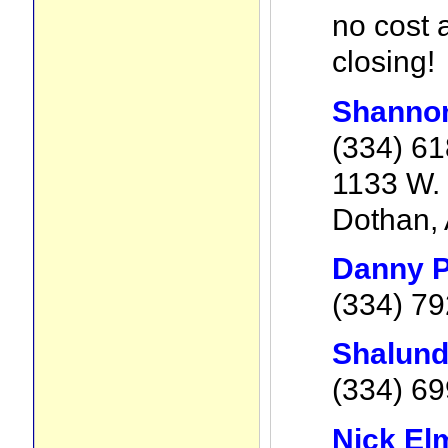
no cost 
closing!
Shanno
(334) 6
1133 W. 
Dothan, 
Danny P
(334) 7
Shalund
(334) 6
Nick El