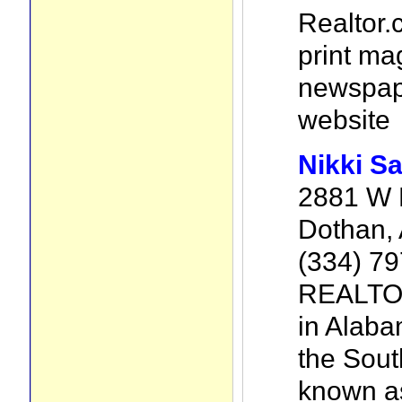
Realtor.
print ma
newspape
website
Nikki S
2881 W M
Dothan,
(334) 7
REALTOR
in Alaba
the Sout
known as