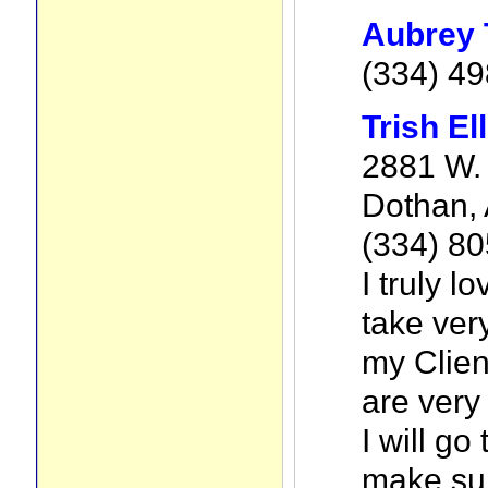
Aubrey 
(334) 4
Trish Ell
2881 W. 
Dothan,
(334) 8
I truly lo
take ver
my Clien
are very
I will go
make sur