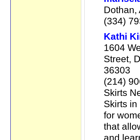
Dothan, 
(334) 7
Kathi K
1604 We
Street, D
36303
(214) 9
Skirts N
Skirts in
for wome
that all
and lear