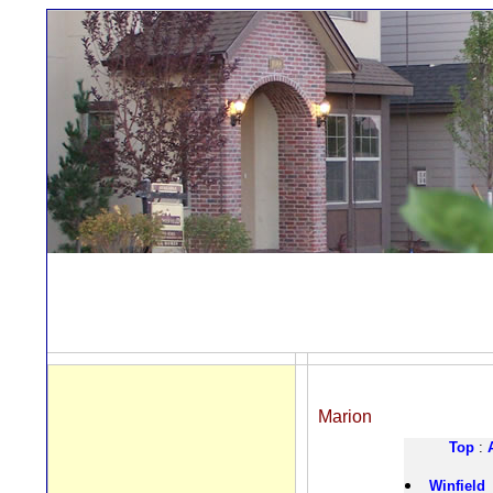
Marion
Top
:
Winfield