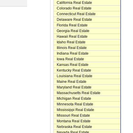
California Real Estate
Colorado Real Estate
Connecticut Real Estate
Delaware Real Estate
Florida Real Estate
Georgia Real Estate
Hawaii Real Estate
Idaho Real Estate
Illinois Real Estate
Indiana Real Estate
Iowa Real Estate
Kansas Real Estate
Kentucky Real Estate
Louisiana Real Estate
Maine Real Estate
Maryland Real Estate
Massachusetts Real Estate
Michigan Real Estate
Minnesota Real Estate
Mississippi Real Estate
Missouri Real Estate
Montana Real Estate
Nebraska Real Estate
Nevada Real Estate