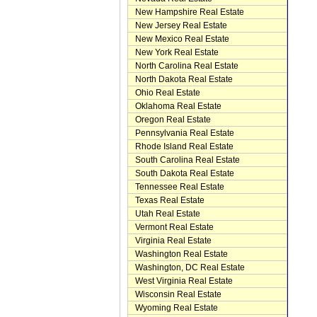
New Hampshire Real Estate
New Jersey Real Estate
New Mexico Real Estate
New York Real Estate
North Carolina Real Estate
North Dakota Real Estate
Ohio Real Estate
Oklahoma Real Estate
Oregon Real Estate
Pennsylvania Real Estate
Rhode Island Real Estate
South Carolina Real Estate
South Dakota Real Estate
Tennessee Real Estate
Texas Real Estate
Utah Real Estate
Vermont Real Estate
Virginia Real Estate
Washington Real Estate
Washington, DC Real Estate
West Virginia Real Estate
Wisconsin Real Estate
Wyoming Real Estate