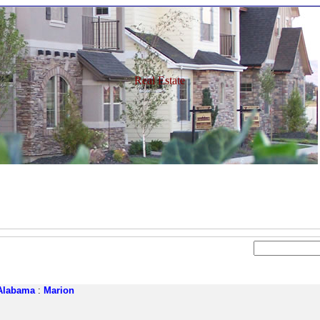
Real Estate
Alabama
:
Marion