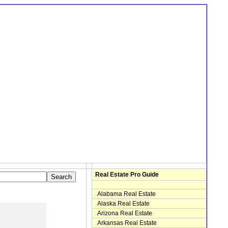
Real Estate Pro Guide
Alabama Real Estate
Alaska Real Estate
Arizona Real Estate
Arkansas Real Estate