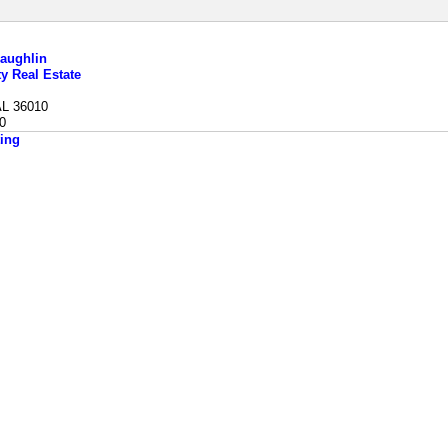
aughlin
ty Real Estate
AL 36010
0
ing