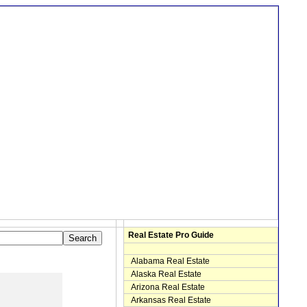
Real Estate Pro Guide
Alabama Real Estate
Alaska Real Estate
Arizona Real Estate
Arkansas Real Estate