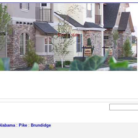
Real Estate
Alabama
:
Pike
:
Brundidge