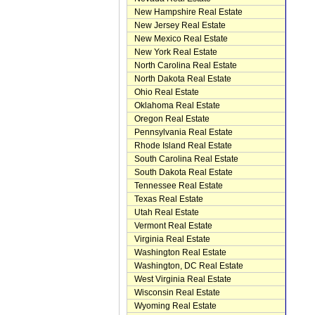
New Hampshire Real Estate
New Jersey Real Estate
New Mexico Real Estate
New York Real Estate
North Carolina Real Estate
North Dakota Real Estate
Ohio Real Estate
Oklahoma Real Estate
Oregon Real Estate
Pennsylvania Real Estate
Rhode Island Real Estate
South Carolina Real Estate
South Dakota Real Estate
Tennessee Real Estate
Texas Real Estate
Utah Real Estate
Vermont Real Estate
Virginia Real Estate
Washington Real Estate
Washington, DC Real Estate
West Virginia Real Estate
Wisconsin Real Estate
Wyoming Real Estate