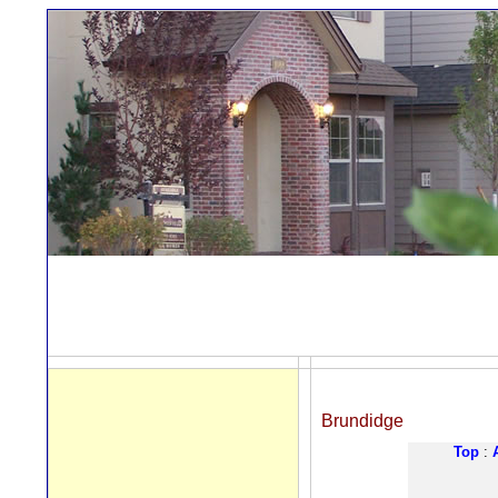
Brundidge
Top
: