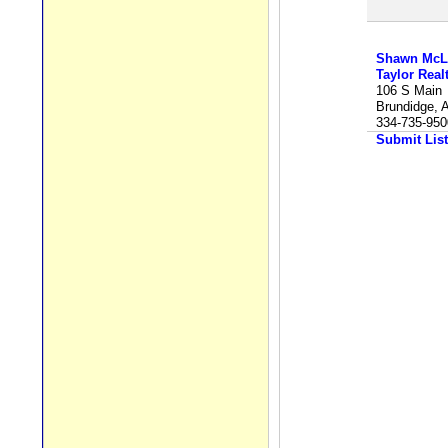
Shawn McL
Taylor Real
106 S Main
Brundidge, 
334-735-950
Submit List