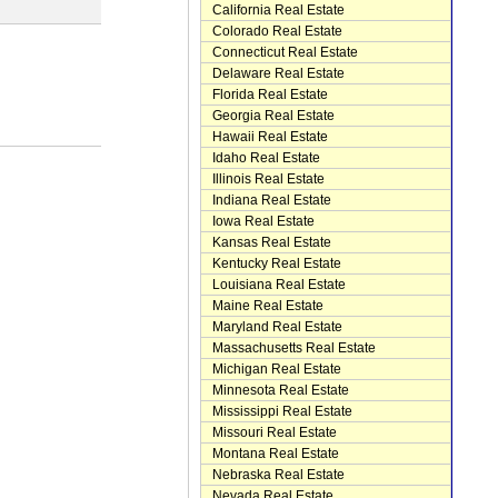
California Real Estate
Colorado Real Estate
Connecticut Real Estate
Delaware Real Estate
Florida Real Estate
Georgia Real Estate
Hawaii Real Estate
Idaho Real Estate
Illinois Real Estate
Indiana Real Estate
Iowa Real Estate
Kansas Real Estate
Kentucky Real Estate
Louisiana Real Estate
Maine Real Estate
Maryland Real Estate
Massachusetts Real Estate
Michigan Real Estate
Minnesota Real Estate
Mississippi Real Estate
Missouri Real Estate
Montana Real Estate
Nebraska Real Estate
Nevada Real Estate