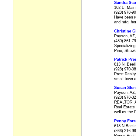
Sandra Sco
102 E. Main
(928) 978-9
Have been re
and mfg. ho
Christine G
Payson, AZ,
(480) 861-7
Specializing
Pine, Strawb
Patrick Pre
813 N. Beel
(928) 970-0
Prest Realty
small town a
Susan Slen
Payson, AZ,
(928) 978-3
REALTOR, A
Real Estate 
well as the 
Penny Fore
618 N Beeli
(866) 216-9
Penny Real