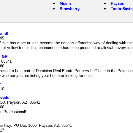
Miami
Payson
Strawberry
Tonto Basin
smith
895
Smile has more or less become the nation's affordable way of dealing with the 
of yellow teeth. This phenomenom has been produced to alleviate every indiv
, GRI
 85541
786
eased to be a part of Dominion Real Estate Partners LLC here in the Payson 
re whether you are listing your home or looking for one!
y
210
evedo
60, Payson, AZ, 85541
606
n Professional!
s
ne Hwy, PO Box 1600, Payson, AZ, 85541
517