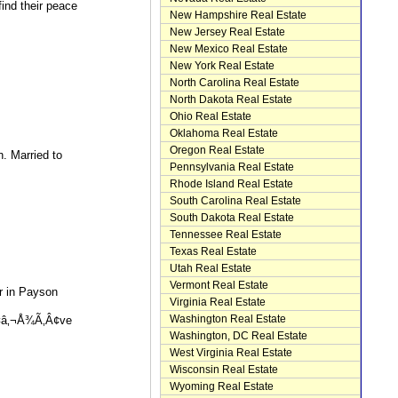
ind their peace
New Hampshire Real Estate
New Jersey Real Estate
New Mexico Real Estate
New York Real Estate
North Carolina Real Estate
North Dakota Real Estate
Ohio Real Estate
Oklahoma Real Estate
Oregon Real Estate
n. Married to
Pennsylvania Real Estate
Rhode Island Real Estate
South Carolina Real Estate
South Dakota Real Estate
Tennessee Real Estate
Texas Real Estate
Utah Real Estate
Vermont Real Estate
r in Payson
Virginia Real Estate
Washington Real Estate
¢â‚¬Å¾Ã‚Â¢ve
Washington, DC Real Estate
West Virginia Real Estate
Wisconsin Real Estate
Wyoming Real Estate