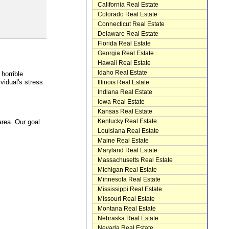
California Real Estate
Colorado Real Estate
Connecticut Real Estate
Delaware Real Estate
Florida Real Estate
Georgia Real Estate
Hawaii Real Estate
Idaho Real Estate
horrible
idual's stress
Illinois Real Estate
Indiana Real Estate
Iowa Real Estate
Kansas Real Estate
Kentucky Real Estate
area. Our goal
Louisiana Real Estate
Maine Real Estate
Maryland Real Estate
Massachusetts Real Estate
Michigan Real Estate
Minnesota Real Estate
Mississippi Real Estate
Missouri Real Estate
Montana Real Estate
Nebraska Real Estate
Nevada Real Estate