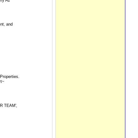
rry Az
nt, and
Properties.
rt~
LER TEAM',