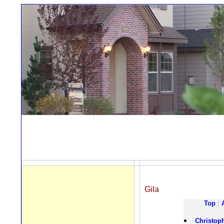
Gila
Top
:
Christop