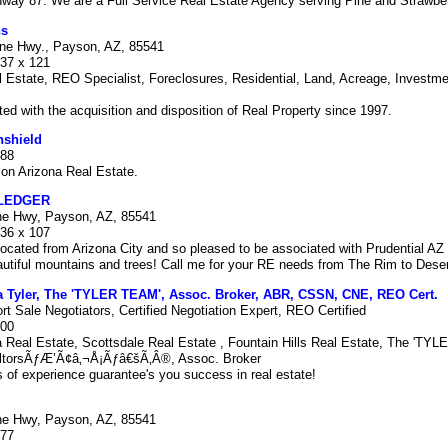
hway 87. We are a Full Service Real Estate Agency serving Pine and Strawbe
ns
ine Hwy., Payson, AZ, 85541
337 x 121
Estate, REO Specialist, Foreclosures, Residential, Land, Acreage, Investme
.
ted with the acquisition and disposition of Real Property since 1997.
nshield
888
on Arizona Real Estate.
LEDGER
ne Hwy, Payson, AZ, 85541
336 x 107
elocated from Arizona City and so pleased to be associated with Prudential AZ 
utiful mountains and trees! Call me for your RE needs from The Rim to Dese
a Tyler, The 'TYLER TEAM', Assoc. Broker, ABR, CSSN, CNE, REO Cert.
ort Sale Negotiators, Certified Negotiation Expert, REO Certified
000
 Real Estate, Scottsdale Real Estate , Fountain Hills Real Estate, The 'TY
ltorsÃƒÆ’Ã¢â‚¬Å¡Ãƒâ€šÃ‚Â®, Assoc. Broker
 of experience guarantee's you success in real estate!
ne Hwy, Payson, AZ, 85541
777