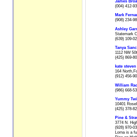
James Bro
(004) 412-9
Mark Ferna
(908) 234-9
Ashley Gar
Statemark C
(639) 109-0
Tanya Sanc
1112 NW 50t
(425) 869-8
kate steven
164 North,Fo
(912) 456-9
William Ra
(986) 668-5
Yummy Twi
10401 Rosel
(425) 378-8
Pine & Stra
3774 N. Hig
(928) 970-0
Lorna is a f