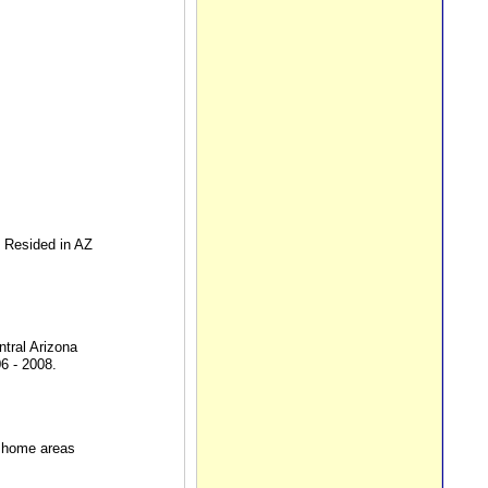
s Resided in AZ
tral Arizona
6 - 2008.
d home areas