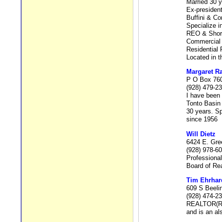
Married 30 
Ex-president
Buffini & 
Specialize in
REO & Short
Commercial 
Residential 
Located in 
Margaret 
P O Box 760
(928) 479-2
I have been 
Tonto Basin
30 years. Sp
since 1956
Will Dietz
6424 E. Gre
(928) 978-6
Professional
Board of Rea
Tim Ehrhar
609 S Beeli
(928) 474-2
REALTOR(R) i
and is an al