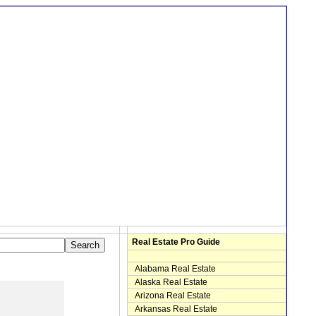
Real Estate Pro Guide
Alabama Real Estate
Alaska Real Estate
Arizona Real Estate
Arkansas Real Estate