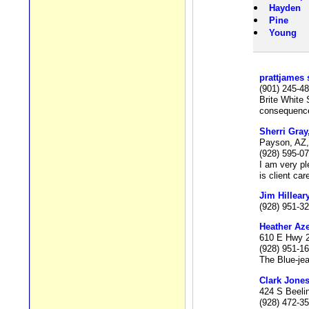
Hayden
Pine
Young
prattjames 
(901) 245-4
Brite White 
consequence 
Sherri Gray
Payson, AZ,
(928) 595-0
I am very pl
is client ca
Jim Hillear
(928) 951-3
Heather Az
610 E Hwy 2
(928) 951-1
The Blue-jea
Clark Jone
424 S Beeli
(928) 472-3