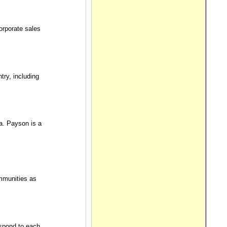
orporate sales
ry, including
a. Payson is a
mmunities as
pond to each