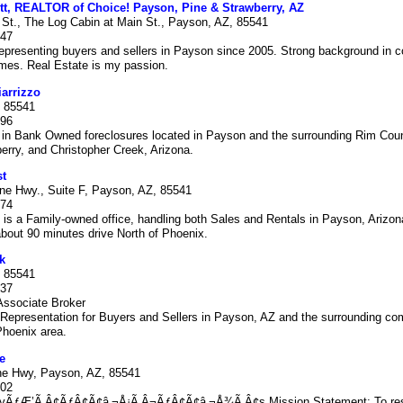
tt, REALTOR of Choice! Payson, Pine & Strawberry, AZ
 St., The Log Cabin at Main St., Payson, AZ, 85541
047
presenting buyers and sellers in Payson since 2005. Strong background in c
mes. Real Estate is my passion.
iarrizzo
 85541
996
 in Bank Owned foreclosures located in Payson and the surrounding Rim Count
erry, and Christopher Creek, Arizona.
st
ine Hwy., Suite F, Payson, AZ, 85541
874
 is a Family-owned office, handling both Sales and Rentals in Payson, Arizon
bout 90 minutes drive North of Phoenix.
k
 85541
237
ssociate Broker
Representation for Buyers and Sellers in Payson, AZ and the surrounding co
Phoenix area.
e
ne Hwy, Payson, AZ, 85541
802
tyÃƒÆ’Ã‚Â¢ÃƒÂ¢Ã¢â‚¬Å¡Ã‚Â¬ÃƒÂ¢Ã¢â‚¬Å¾Ã‚Â¢s Mission Statement: To res