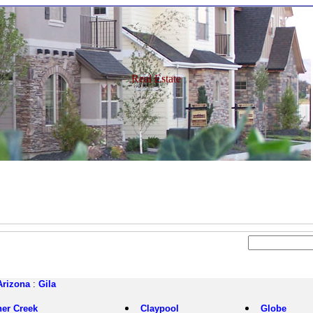
Real Estate
Arizona
:
Gila
her Creek
Claypool
Globe