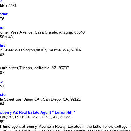
ad
355 x 4461
ndez
876
ner
orner, WestAvenue, Casa Grande, Arizona, 85640
258 x 46
his
h Street Washington,98107, Seattle, WA, 98107
003
urth street,Tucson, california, AZ, 85707
087
ce
351
ster
le Street San Diego CA., San Diego, CA, 92121
284
wberry AZ Real Estate Agent * Lorna Hill *
hway 87, PO BOX 2425, PINE, AZ, 85544
399
ull time agent at Sunny Mountain Realty, Located in the Little Yellow Cottage i