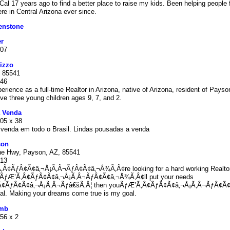
l 17 years ago to find a better place to raise my kids. Been helping people f
re in Central Arizona ever since.
enstone
r
807
izzo
 85541
846
erience as a full-time Realtor in Arizona, native of Arizona, resident of Payso
ve three young children ages 9, 7, and 2.
 Venda
105 x 38
venda em todo o Brasil. Lindas pousadas a venda
son
ne Hwy, Payson, AZ, 85541
913
‚Â¢ÃƒÂ¢Ã¢â‚¬Å¡Ã‚Â¬ÃƒÂ¢Ã¢â‚¬Å¾Ã‚Â¢re looking for a hard working Realto
oÃƒÆ’Ã‚Â¢ÃƒÂ¢Ã¢â‚¬Å¡Ã‚Â¬ÃƒÂ¢Ã¢â‚¬Å¾Ã‚Â¢ll put your needs
‚Â¢ÃƒÂ¢Ã¢â‚¬Å¡Ã‚Â¬Ãƒâ€šÃ‚Â¦ then youÃƒÆ’Ã‚Â¢ÃƒÂ¢Ã¢â‚¬Å¡Ã‚Â¬ÃƒÂ¢Ã
al. Making your dreams come true is my goal.
umb
56 x 2