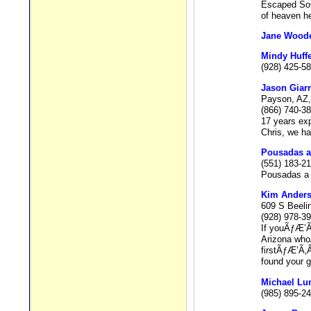
Escaped SoCa
of heaven he
Jane Wood
Mindy Huffe
(928) 425-5
Jason Giarr
Payson, AZ,
(866) 740-3
17 years exp
Chris, we ha
Pousadas a
(551) 183-2
Pousadas a 
Kim Ander
609 S Beeli
(928) 978-3
If youÃƒÆ’Ã
Arizona wh
firstÃƒÆ’Ã
found your g
Michael L
(985) 895-24