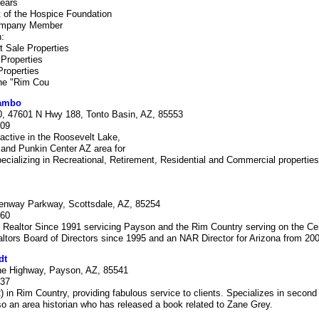
years
 of the Hospice Foundation
Company Member
:
 Sale Properties
Properties
Properties
the "Rim Cou
Rambo
, 47601 N Hwy 188, Tonto Basin, AZ, 85553
309
active in the Roosevelt Lake,
 and Punkin Center AZ area for
ecializing in Recreational, Retirement, Residential and Commercial propertie
enway Parkway, Scottsdale, AZ, 85254
060
 Realtor Since 1991 servicing Payson and the Rim Country serving on the Cen
ltors Board of Directors since 1995 and an NAR Director for Arizona from 200
dt
ne Highway, Payson, AZ, 85541
337
n Rim Country, providing fabulous service to clients. Specializes in secon
so an area historian who has released a book related to Zane Grey.