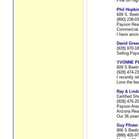
Pine on Hig
Phil Hopki
609 S. Beel
(800) 238-0
Payson Real 
Commercial
I have assis
David Gree
(928) 970-1
Selling Pays
YVONNE P
609 S Beeli
(928) 474-2
I recently r
Love the bea
Ray & Lind
Certified Sh
(928) 476-2
Payson Area
Arizona Rea
Our 36 years
Guy Pfister
906 S Beeli
(888) 405-9