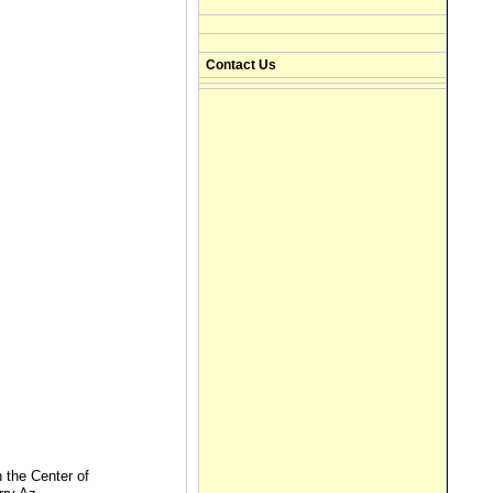
Contact Us
n the Center of