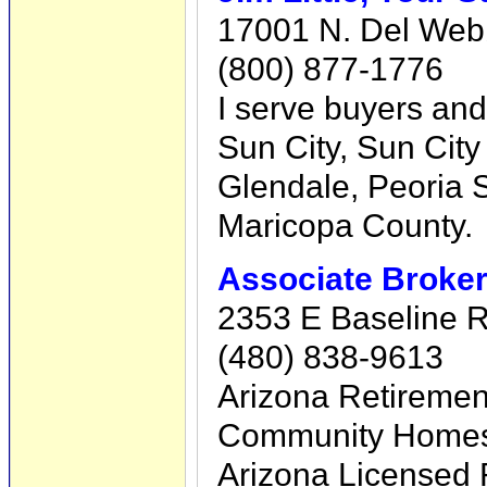
17001 N. Del Webb
(800) 877-1776
I serve buyers and
Sun City, Sun City
Glendale, Peoria S
Maricopa County.
Associate Broker
2353 E Baseline R
(480) 838-9613
Arizona Retirement
Community Homes F
Arizona Licensed 