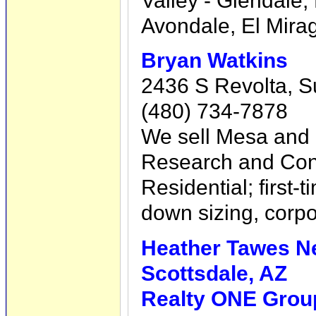
Valley - Glendale,
Avondale, El Mira
Bryan Watkins
2436 S Revolta, S
(480) 734-7878
We sell Mesa and
Research and Con
Residential; first
down sizing, corpo
Heather Tawes N
Scottsdale, AZ
Realty ONE Group