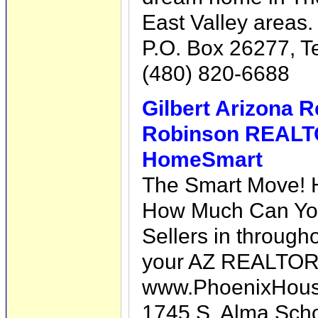
East Valley areas.
P.O. Box 26277, 
(480) 820-6688
Gilbert Arizona R
Robinson REAL
HomeSmart
The Smart Move! 
How Much Can You
Sellers in through
your AZ REALTO
www.PhoenixHous
1745 S. Alma Scho