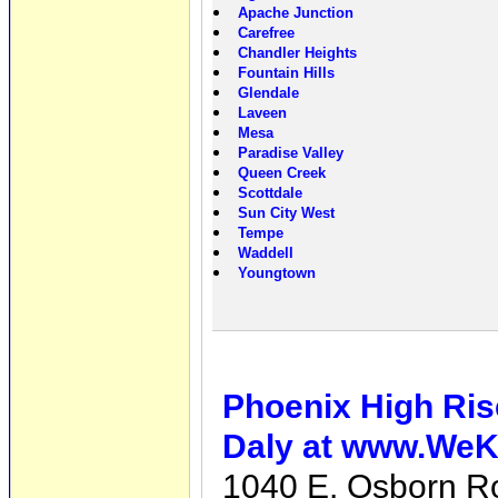
Apache Junction
Carefree
Chandler Heights
Fountain Hills
Glendale
Laveen
Mesa
Paradise Valley
Queen Creek
Scottdale
Sun City West
Tempe
Waddell
Youngtown
Phoenix High Ris
Daly at www.We
1040 E. Osborn R