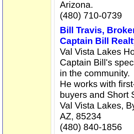
Arizona.
(480) 710-0739
Bill Travis, Brok
Captain Bill Real
Val Vista Lakes Ho
Captain Bill's spec
in the community.
He works with fir
buyers and Short
Val Vista Lakes, B
AZ, 85234
(480) 840-1856