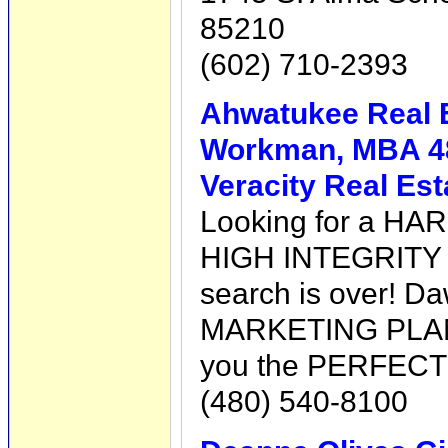
85210
(602) 710-2393
Ahwatukee Real 
Workman, MBA 4
Veracity Real Es
Looking for a HA
HIGH INTEGRITY 
search is over! 
MARKETING PLAN a
you the PERFECT
(480) 540-8100