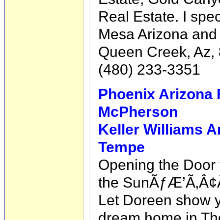
Real Estate. I spe
Mesa Arizona and 
Queen Creek, Az,
(480) 233-3351
Phoenix Arizona 
McPherson
Keller Williams A
Tempe
Opening the Door t
the SunÃƒÆ’Ã‚Â¢
Let Doreen show yo
dream home in Th