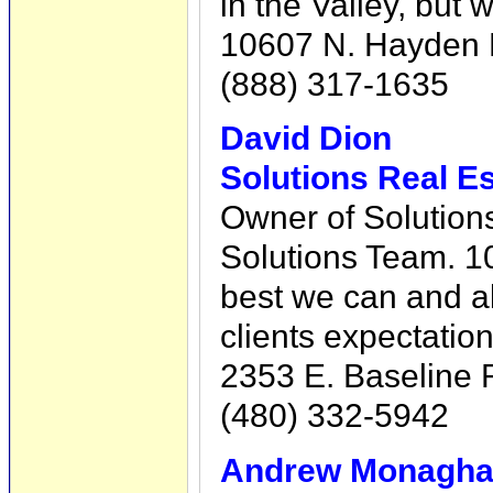
in the Valley, but 
10607 N. Hayden R
(888) 317-1635
David Dion
Solutions Real Es
Owner of Solution
Solutions Team. 1
best we can and a
clients expectation
2353 E. Baseline 
(480) 332-5942
Andrew Monaghan