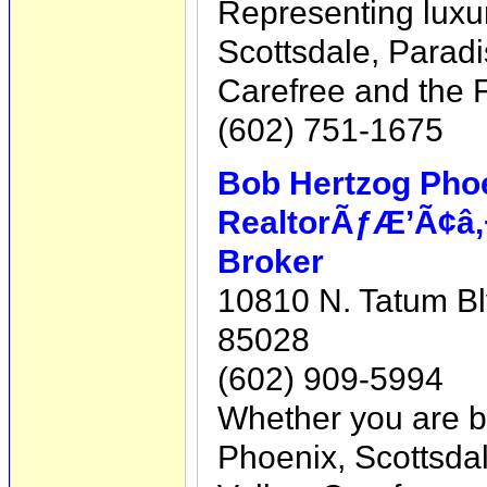
Representing luxur
Scottsdale, Paradi
Carefree and the F
(602) 751-1675
Bob Hertzog Phoe
RealtorÃƒÆ’Ã¢â‚
Broker
10810 N. Tatum Bl
85028
(602) 909-5994
Whether you are bu
Phoenix, Scottsdal