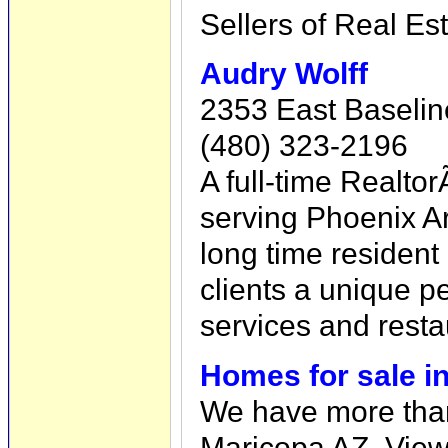
Sellers of Real Est
Audry Wolff
2353 East Baselin
(480) 323-2196
A full-time Real
serving Phoenix Ar
long time resident
clients a unique p
services and resta
Homes for sale i
We have more than
Maricopa AZ. View 