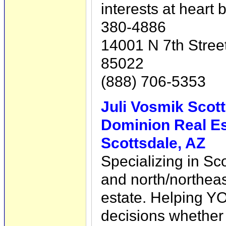
interests at heart 
380-4886
14001 N 7th Stree
85022
(888) 706-5353
Juli Vosmik Scott
Dominion Real Es
Scottsdale, AZ
Specializing in Sc
and north/northeas
estate. Helping Y
decisions whether b