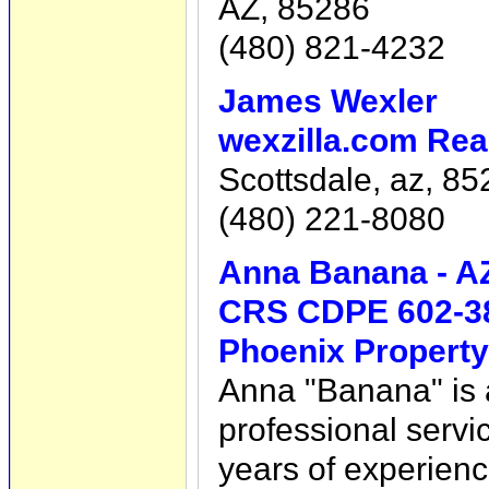
AZ, 85286
(480) 821-4232
James Wexler
wexzilla.com Rea
Scottsdale, az, 8
(480) 221-8080
Anna Banana - A
CRS CDPE 602-3
Phoenix Property
Anna "Banana" is al
professional servic
years of experienc