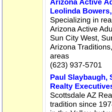
Arizona Active A
Leolinda Bowers
Specializing in rea
Arizona Active Ad
Sun City West, Sun
Arizona Traditions,
areas
(623) 937-5701
Paul Slaybaugh, 
Realty Executive
Scottsdale AZ Real
tradition since 19