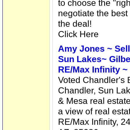
to choose the "righ
negotiate the best
the deal!
Click Here
Amy Jones ~ Selli
Sun Lakes~ Gilb
RE/Max Infinity ~
Voted Chandler's
Chandler, Sun Lak
& Mesa real estat
a view of real esta
RE/Max Infinity, 2