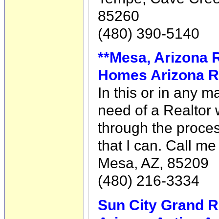
85260
(480) 390-5140
**Mesa, Arizona Re
Homes Arizona R
In this or in any m
need of a Realtor 
through the proces
that I can. Call m
Mesa, AZ, 85209
(480) 216-3334
Sun City Grand R