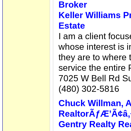
Broker
Keller Williams P
Estate
I am a client focus
whose interest is i
they are to where 
service the entire
7025 W Bell Rd Su
(480) 302-5816
Chuck Willman, A
RealtorÃƒÆ’Ã¢â‚
Gentry Realty Re