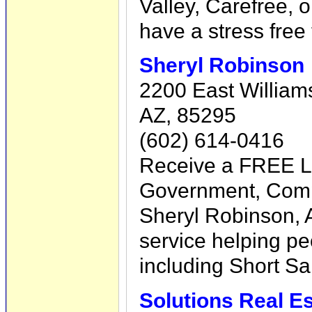
Valley, Carefree, 
have a stress free 
Sheryl Robinson
2200 East Williams 
AZ, 85295
(602) 614-0416
Receive a FREE Li
Government, Com
Sheryl Robinson, A
service helping p
including Short Sa
Solutions Real Es