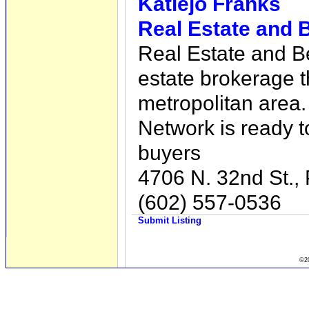
Katiejo Franks
Real Estate and 
Real Estate and Be
estate brokerage t
metropolitan area
Network is ready t
buyers
4706 N. 32nd St.,
(602) 557-0536
Submit Listing
©20