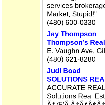
services brokerage
Market, Stupid!"
(480) 600-0330
Jay Thompson
Thompson's Realt
E. Vaughn Ave, Gil
(480) 621-8280
Judi Boad
SOLUTIONS REA
ACCURATE REA
Solutions Real Est
ÃƒÆ’Ã‚Â¢ÃƒÂ¢Ã¢â