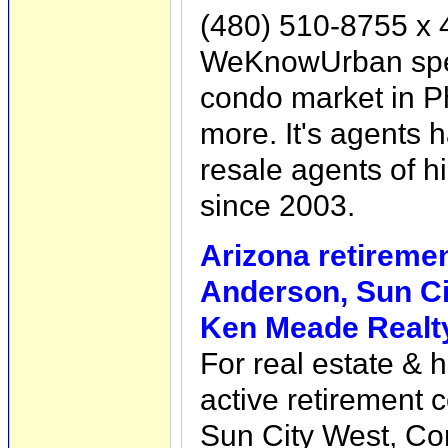
(480) 510-8755 x 
WeKnowUrban specia
condo market in P
more. It's agents
resale agents of h
since 2003.
Arizona retireme
Anderson, Sun Ci
Ken Meade Realty
For real estate & 
active retirement 
Sun City West, Cor