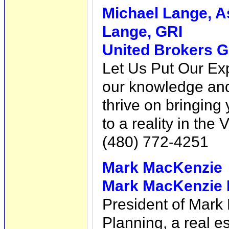
Michael Lange, A
Lange, GRI
United Brokers G
Let Us Put Our Exp
our knowledge and 
thrive on bringin
to a reality in the 
(480) 772-4251
Mark MacKenzie
Mark MacKenzie R
President of Mark
Planning, a real e