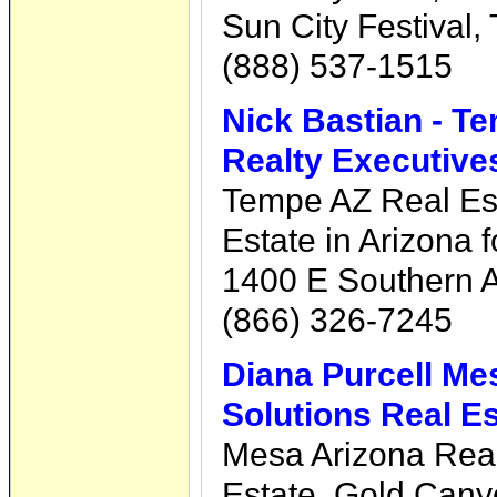
Sun City Festival,
(888) 537-1515
Nick Bastian - T
Realty Executive
Tempe AZ Real Est
Estate in Arizona f
1400 E Southern 
(866) 326-7245
Diana Purcell Me
Solutions Real Es
Mesa Arizona Rea
Estate, Gold Cany