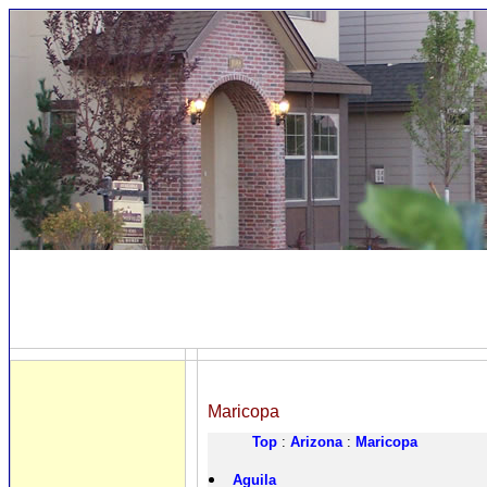
Maricopa
Top
:
Arizona
:
Maricopa
Aguila