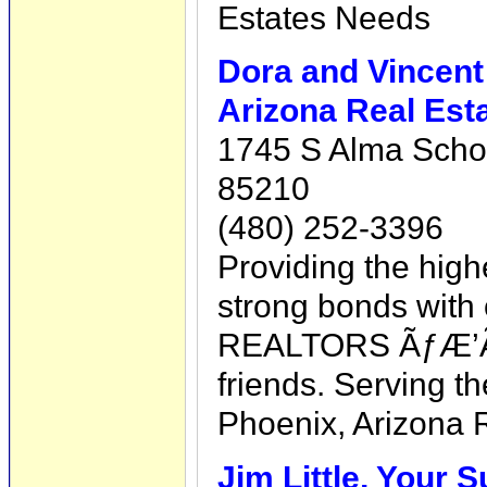
Estates Needs
Dora and Vincent
Arizona Real Est
1745 S Alma Schoo
85210
(480) 252-3396
Providing the high
strong bonds with o
REALTORS ÃƒÆ’Ã¢
friends. Serving t
Phoenix, Arizona 
Jim Little, Your 