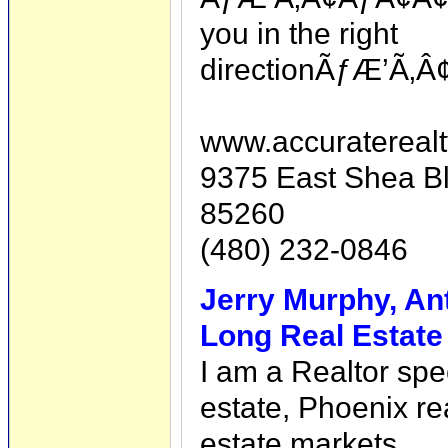
you in the right
directionÃƒÆ’Ã‚Â
www.accuratereal
9375 East Shea Bl
85260
(480) 232-0846
Jerry Murphy, An
Long Real Estate
I am a Realtor spe
estate, Phoenix re
estate markets.