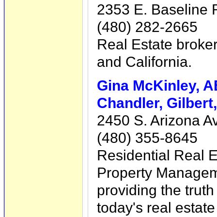
2353 E. Baseline 
(480) 282-2665
Real Estate broke
and California.
Gina McKinley, 
Chandler, Gilbert
2450 S. Arizona Av
(480) 355-8645
Residential Real E
Property Manageme
providing the trut
today's real estat