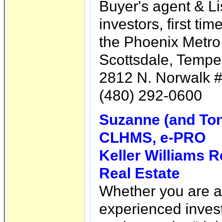
Buyer's agent & Li
investors, first tim
the Phoenix Metro 
Scottsdale, Tempe
2812 N. Norwalk #
(480) 292-0600
Suzanne (and Tony
CLHMS, e-PRO
Keller Williams R
Real Estate
Whether you are a 
experienced inves