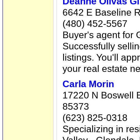
Deanne Olivas Gi
6642 E Baseline 
(480) 452-5567
Buyer's agent for G
Successfully sellin
listings. You'll ap
your real estate n
Carla Morin
17220 N Boswell Bl
85373
(623) 825-0318
Specializing in res