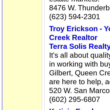
8476 W. Thunderbi
(623) 594-2301
Troy Erickson - Y
Creek Realtor
Terra Solis Realt
It's all about qual
in working with bu
Gilbert, Queen Cr
are here to help, 
520 W. San Marcos
(602) 295-6807