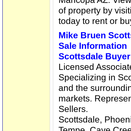
of property by visi
today to rent or 
Mike Bruen Scott
Sale Information
Scottsdale Buyer
Licensed Associat
Specializing in Sc
and the surroundin
markets. Represe
Sellers.
Scottsdale, Phoeni
Tempe, Cave Creek