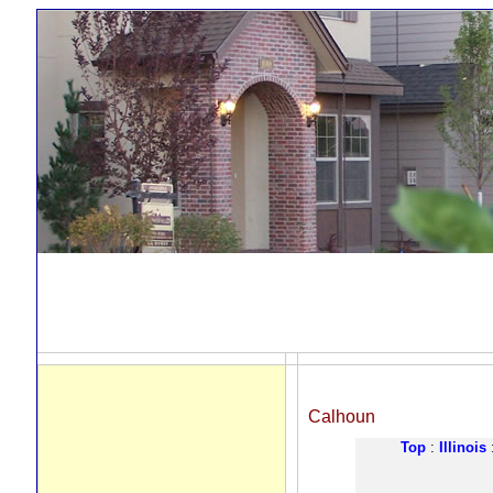
Calhoun
Top
:
Illinois