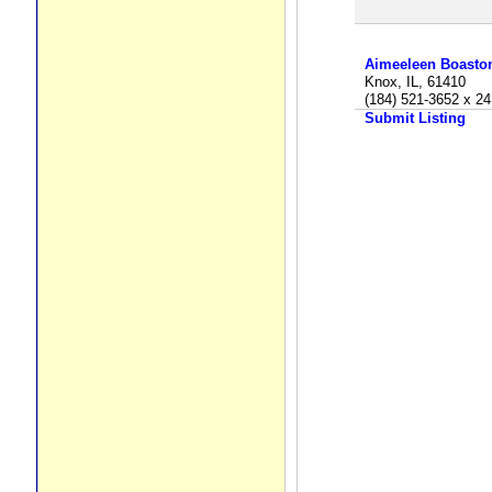
Aimeeleen Boasto
Knox, IL, 61410
(184) 521-3652 x 24
Submit Listing