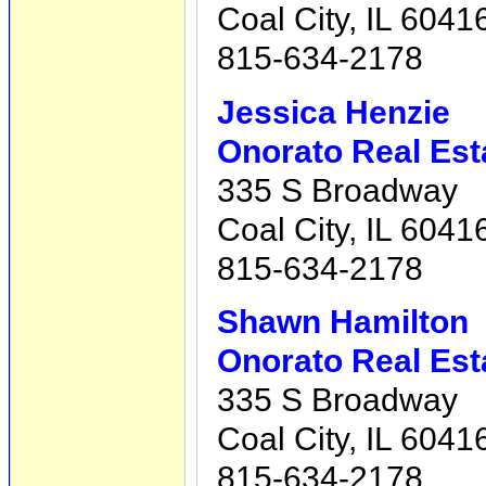
Coal City, IL 6041
815-634-2178
Jessica Henzie
Onorato Real Est
335 S Broadway
Coal City, IL 6041
815-634-2178
Shawn Hamilton
Onorato Real Est
335 S Broadway
Coal City, IL 6041
815-634-2178