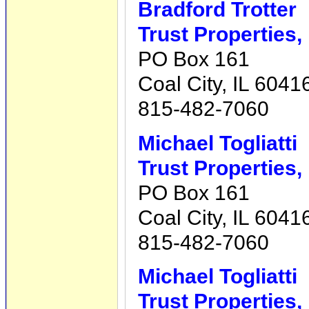
Bradford Trotter
Trust Properties,
PO Box 161
Coal City, IL 6041
815-482-7060
Michael Togliatti
Trust Properties,
PO Box 161
Coal City, IL 6041
815-482-7060
Michael Togliatti
Trust Properties,