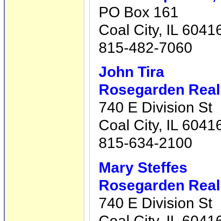
PO Box 161
Coal City, IL 6041
815-482-7060
John Tira
Rosegarden Real 
740 E Division St
Coal City, IL 6041
815-634-2100
Mary Steffes
Rosegarden Real 
740 E Division St
Coal City, IL 6041