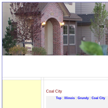
Coal City
Top
:
Illinois
:
Grundy
:
Coal City