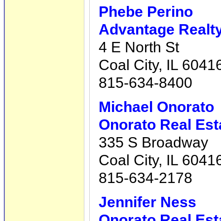
Phebe Perino
Advantage Realty,
4 E North St
Coal City, IL 6041
815-634-8400
Michael Onorato
Onorato Real Est
335 S Broadway
Coal City, IL 6041
815-634-2178
Jennifer Ness
Onorato Real Est