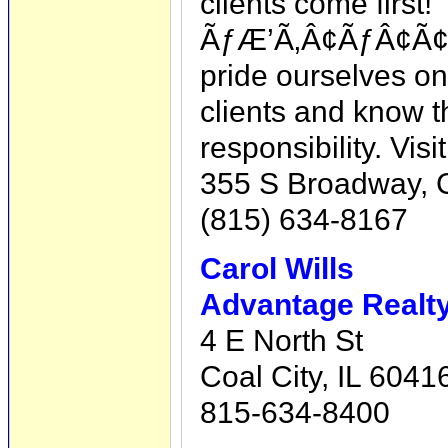
clients come first!
ÃƒÆ’Ã‚Â¢ÃƒÂ¢Ã¢â
pride ourselves on
clients and know t
responsibility. Vis
355 S Broadway, Co
(815) 634-8167
Carol Wills
Advantage Realty,
4 E North St
Coal City, IL 6041
815-634-8400