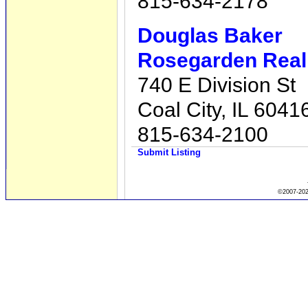
815-634-2178
Douglas Baker
Rosegarden Real 
740 E Division St
Coal City, IL 6041
815-634-2100
Submit Listing
©2007-2026