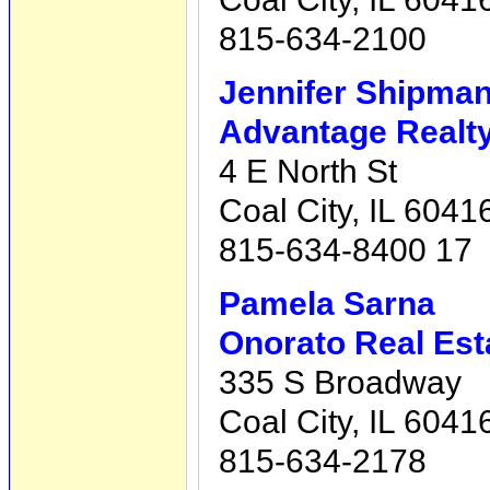
815-634-2100
Jennifer Shipma
Advantage Realty,
4 E North St
Coal City, IL 6041
815-634-8400 17
Pamela Sarna
Onorato Real Est
335 S Broadway
Coal City, IL 6041
815-634-2178