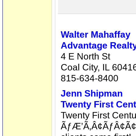
Walter Mahaffay
Advantage Realty,
4 E North St
Coal City, IL 6041
815-634-8400
Jenn Shipman
Twenty First Cen
Twenty First Cent
ÃƒÆ’Ã‚Â¢ÃƒÂ¢Ã¢â