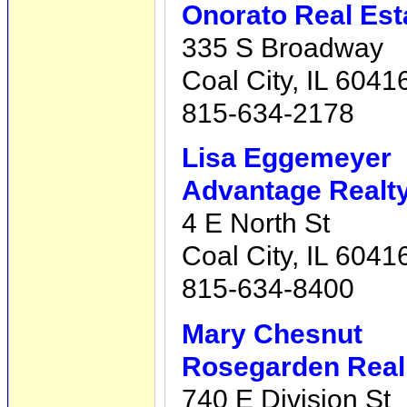
Onorato Real Est
335 S Broadway
Coal City, IL 6041
815-634-2178
Lisa Eggemeyer
Advantage Realty,
4 E North St
Coal City, IL 6041
815-634-8400
Mary Chesnut
Rosegarden Real 
740 E Division St