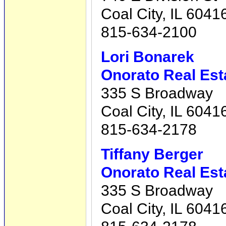
Coal City, IL 6041
815-634-2100
Lori Bonarek
Onorato Real Est
335 S Broadway
Coal City, IL 6041
815-634-2178
Tiffany Berger
Onorato Real Est
335 S Broadway
Coal City, IL 6041