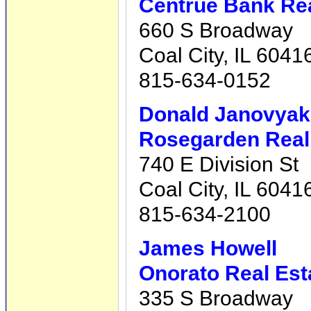
Centrue Bank Rea
660 S Broadway
Coal City, IL 6041
815-634-0152
Donald Janovyak
Rosegarden Real 
740 E Division St
Coal City, IL 6041
815-634-2100
James Howell
Onorato Real Est
335 S Broadway