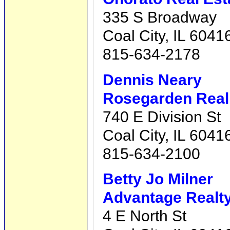
335 S Broadway
Coal City, IL 6041
815-634-2178
Dennis Neary
Rosegarden Real 
740 E Division St
Coal City, IL 6041
815-634-2100
Betty Jo Milner
Advantage Realty,
4 E North St