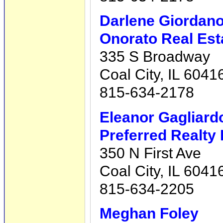
Darlene Giordan
Onorato Real Est
335 S Broadway
Coal City, IL 6041
815-634-2178
Eleanor Gagliard
Preferred Realty 
350 N First Ave
Coal City, IL 6041
815-634-2205
Meghan Foley