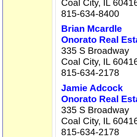
Coal City, IL 6041
815-634-8400
Brian Mcardle
Onorato Real Est
335 S Broadway
Coal City, IL 6041
815-634-2178
Jamie Adcock
Onorato Real Est
335 S Broadway
Coal City, IL 6041
815-634-2178