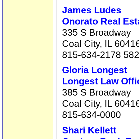
James Ludes
Onorato Real Est
335 S Broadway
Coal City, IL 6041
815-634-2178 58
Gloria Longest
Longest Law Offi
385 S Broadway
Coal City, IL 6041
815-634-0000
Shari Kellett