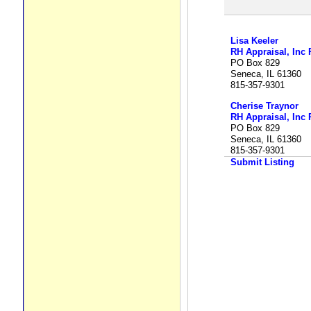
Lisa Keeler
RH Appraisal, Inc 
PO Box 829
Seneca, IL 61360
815-357-9301
Cherise Traynor
RH Appraisal, Inc 
PO Box 829
Seneca, IL 61360
815-357-9301
Submit Listing