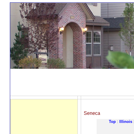
Seneca
Top
:
Illinois