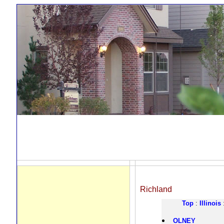
Richland
Top
:
Illinois
OLNEY