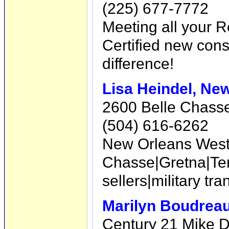
(225) 677-7772
Meeting all your R
Certified new const
difference!
Lisa Heindel, Ne
2600 Belle Chasse
(504) 616-6262
New Orleans West B
Chasse|Gretna|Te
sellers|military t
Marilyn Boudreau
Century 21 Mike D