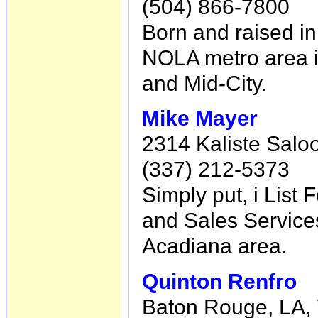
(504) 866-7800
Born and raised in 
NOLA metro area i
and Mid-City.
Mike Mayer
2314 Kaliste Salo
(337) 212-5373
Simply put, i List
and Sales Service
Acadiana area.
Quinton Renfro
Baton Rouge, LA,