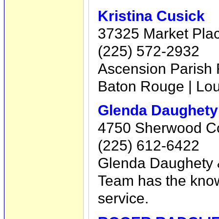
Kristina Cusick
37325 Market Place
(225) 572-2932
Ascension Parish R
Baton Rouge | Loui
Glenda Daughety
4750 Sherwood Co
(225) 612-6422
Glenda Daughety &
Team has the know
service.