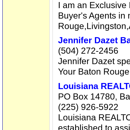
I am an Exclusive 
Buyer's Agents in
Rouge,Livingston,
Jennifer Dazet B
(504) 272-2456
Jennifer Dazet spe
Your Baton Rouge 
Louisiana REAL
PO Box 14780, Ba
(225) 926-5922
Louisiana REALTO
established to assi