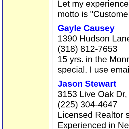
Let my experience
motto is "Customer
Gayle Causey
1390 Hudson Lane
(318) 812-7653
15 yrs. in the Mon
special. I use ema
Jason Stewart
3153 Live Oak Dr,
(225) 304-4647
Licensed Realtor s
Experienced in Ne