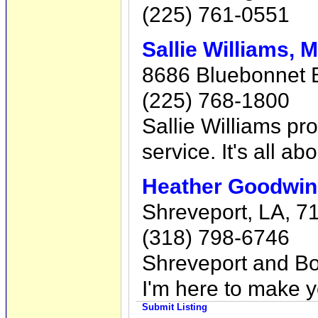
(225) 761-0551
Sallie Williams
8686 Bluebonnet 
(225) 768-1800
Sallie Williams prov
service. It's all a
Heather Goodwin 
Shreveport, LA, 7
(318) 798-6746
Shreveport and Bos
I'm here to make y
Submit Listing