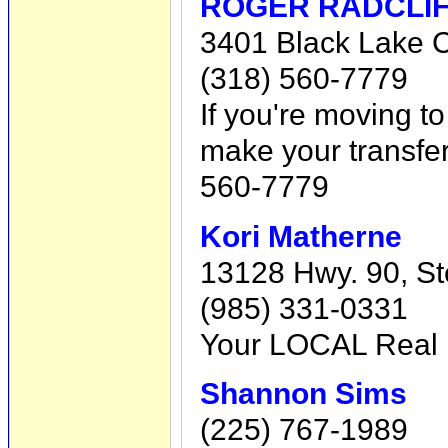
ROGER RADCLIFF
3401 Black Lake Ci
(318) 560-7779
If you're moving t
make your transfer
560-7779
Kori Matherne
13128 Hwy. 90, Ste
(985) 331-0331
Your LOCAL Real
Shannon Sims
(225) 767-1989