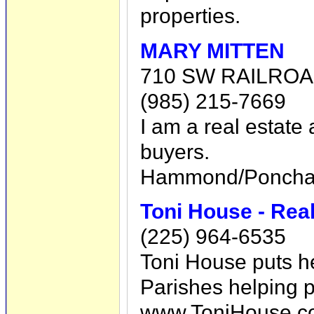
properties.
MARY MITTEN
710 SW RAILROA
(985) 215-7669
I am a real estate
buyers.
Hammond/Ponchato
Toni House - Rea
(225) 964-6535
Toni House puts h
Parishes helping p
www.ToniHouse.c