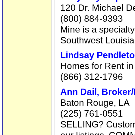
120 Dr. Michael D
(800) 884-9393
Mine is a specialty
Southwest Louisian
Lindsay Pendlet
Homes for Rent in
(866) 312-1796
Ann Dail, Broker
Baton Rouge, LA
(225) 761-0551
SELLING? Custom m
our listings. COM