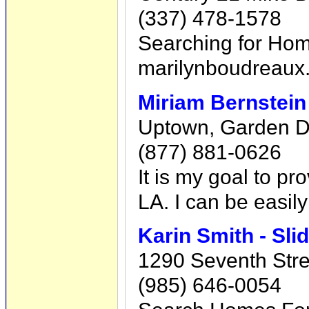
(337) 478-1578
Searching for Hom
marilynboudreaux
Miriam Bernstei
Uptown, Garden Dis
(877) 881-0626
It is my goal to p
LA. I can be easil
Karin Smith - Sl
1290 Seventh Stree
(985) 646-0054