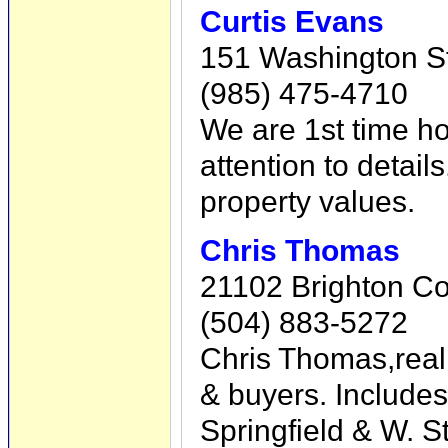
Curtis Evans
151 Washington S
(985) 475-4710
We are 1st time ho
attention to detail
property values.
Chris Thomas
21102 Brighton Co
(504) 883-5272
Chris Thomas,real
& buyers. Include
Springfield & W. 