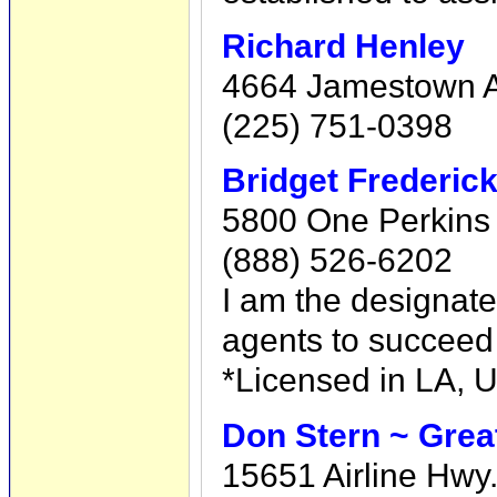
Richard Henley
4664 Jamestown A
(225) 751-0398
Bridget Frederic
5800 One Perkins 
(888) 526-6202
I am the designate
agents to succeed 
*Licensed in LA, 
Don Stern ~ Grea
15651 Airline Hwy.,