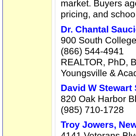
market. Buyers a
pricing, and schoo
Dr. Chantal Sauci
900 South College,
(866) 544-4941
REALTOR, PhD, BOL
Youngsville & Acad
David W Stewart 
820 Oak Harbor Blv
(985) 710-1728
Troy Jowers, New
4141 Veterans Blv