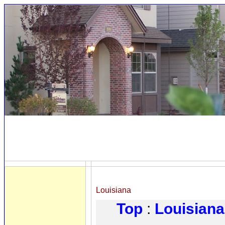
Louisiana
Top
:
Louisiana