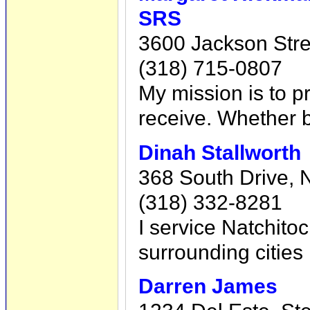
SRS
3600 Jackson Stre
(318) 715-0807
My mission is to pr
receive. Whether bu
Dinah Stallworth
368 South Drive, 
(318) 332-8281
I service Natchito
surrounding cities
Darren James