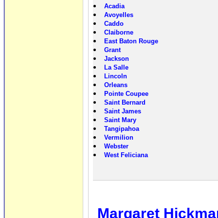
Acadia
Avoyelles
Caddo
Claiborne
East Baton Rouge
Grant
Jackson
La Salle
Lincoln
Orleans
Pointe Coupee
Saint Bernard
Saint James
Saint Mary
Tangipahoa
Vermilion
Webster
West Feliciana
Margaret Hickm