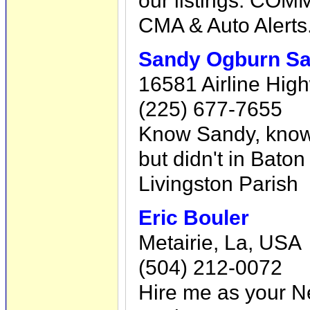
CMA & Auto Alerts
Sandy Ogburn Sa
16581 Airline High
(225) 677-7655
Know Sandy, know 
but didn't in Bato
Livingston Parish
Eric Bouler
Metairie, La, USA
(504) 212-0072
Hire me as your N