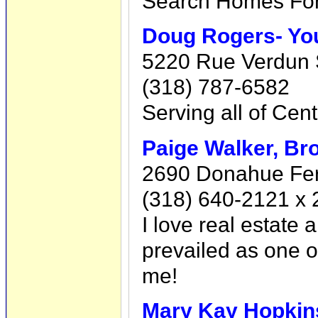
Search Homes For
Doug Rogers- You
5220 Rue Verdun S
(318) 787-6582
Serving all of Cent
Paige Walker, Br
2690 Donahue Ferr
(318) 640-2121 x 
I love real estate 
prevailed as one o
me!
Mary Kay Hopkin