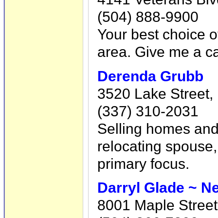
(504) 888-9900
Your best choice o
area. Give me a ca
Derenda Grubb
3520 Lake Street,
(337) 310-2031
Selling homes and 
relocating spouse,
primary focus.
Darryl Glade ~ N
8001 Maple Street