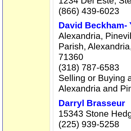
1234 Del Este, St
(866) 439-6023
David Beckham- Y
Alexandria, Pinevi
Parish, Alexandri
71360
(318) 787-6583
Selling or Buying 
Alexandria and Pin
Darryl Brasseur
15343 Stone Hedge 
(225) 939-5258