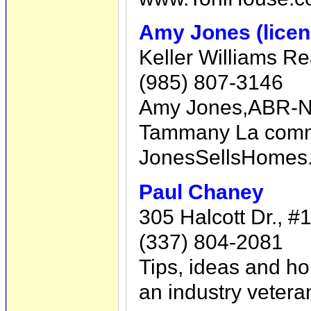
Amy Jones (licen
Keller Williams R
(985) 807-3146
Amy Jones,ABR-Nor
Tammany La commun
JonesSellsHomes
Paul Chaney
305 Halcott Dr., #
(337) 804-2081
Tips, ideas and ho
an industry veter