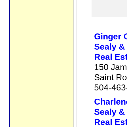
Ginger 
Sealy &
Real Es
150 Jam
Saint R
504-463
Charlen
Sealy &
Real Es