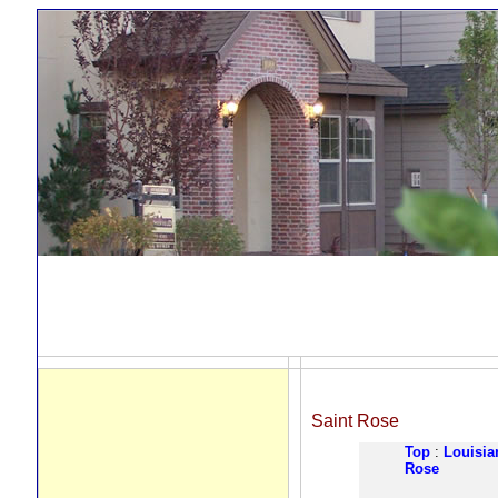
Saint Rose
Top
:
Louisia
Rose