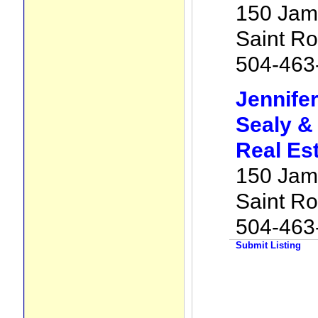
150 Jam
Saint R
504-463
Jennife
Sealy &
Real Es
150 Jam
Saint R
504-463
Submit Listing