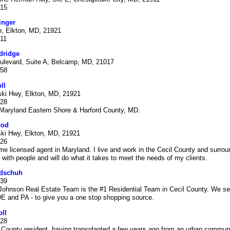
915
inger
, Elkton, MD, 21921
611
dridge
ulevard, Suite A, Belcamp, MD, 21017
358
ll
ski Hwy, Elkton, MD, 21921
528
 Maryland Eastern Shore & Harford County, MD.
ood
ski Hwy, Elkton, MD, 21921
526
time licensed agent in Maryland. I live and work in the Cecil County and surrou
 with people and will do what it takes to meet the needs of my clients.
dschuh
939
hnson Real Estate Team is the #1 Residential Team in Cecil County. We serv
E and PA - to give you a one stop shopping source.
ll
528
 County resident, having transplanted a few years ago from an urban communi