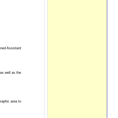
ened Assistant
as well as the
aphic area to