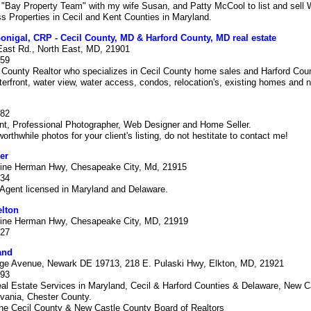
 "Bay Property Team" with my wife Susan, and Patty McCool to list and sell 
 Properties in Cecil and Kent Counties in Maryland.
igal, CRP - Cecil County, MD & Harford County, MD real estate
East Rd., North East, MD, 21901
659
l County Realtor who specializes in Cecil County home sales and Harford Co
terfront, water view, water access, condos, relocation's, existing homes and
282
nt, Professional Photographer, Web Designer and Home Seller.
orthwhile photos for your client's listing, do not hestitate to contact me!
er
ine Herman Hwy, Chesapeake City, Md, 21915
634
Agent licensed in Maryland and Delaware.
elton
ine Herman Hwy, Chesapeake City, MD, 21919
027
and
ege Avenue, Newark DE 19713, 218 E. Pulaski Hwy, Elkton, MD, 21921
093
al Estate Services in Maryland, Cecil & Harford Counties & Delaware, New C
vania, Chester County.
he Cecil County & New Castle County Board of Realtors