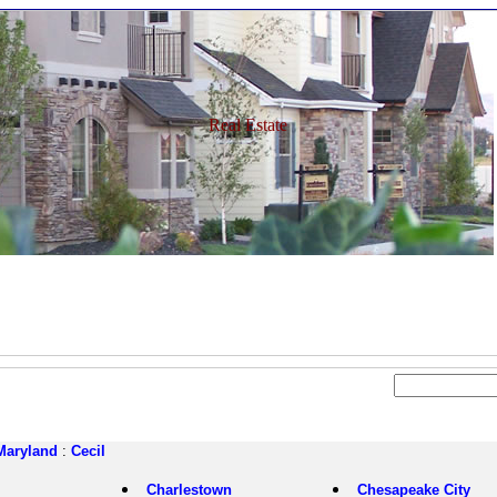
Real Estate
Maryland
:
Cecil
Charlestown
Chesapeake City