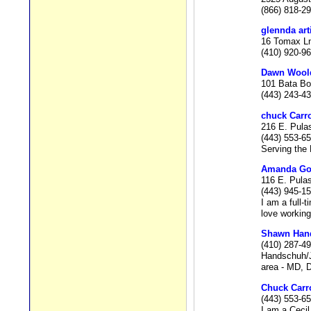
(866) 818-2
glennda art
16 Tomax Ln
(410) 920-9
Dawn Wool
101 Bata Bo
(443) 243-4
chuck Carro
216 E. Pula
(443) 553-6
Serving the
Amanda G
116 E. Pula
(443) 945-1
I am a full-
love working
Shawn Han
(410) 287-4
Handschuh/Jo
area - MD, D
Chuck Carro
(443) 553-6
I am a Cecil