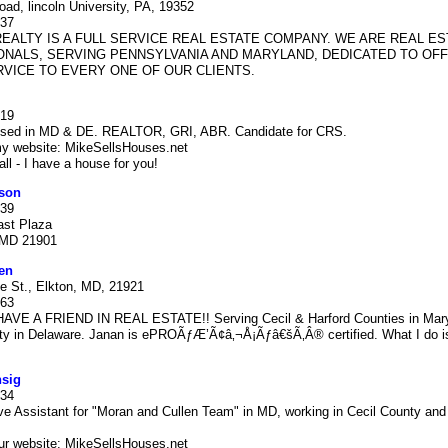
ad, lincoln University, PA, 19352
937
EALTY IS A FULL SERVICE REAL ESTATE COMPANY. WE ARE REAL ES
NALS, SERVING PENNSYLVANIA AND MARYLAND, DEDICATED TO OF
VICE TO EVERY ONE OF OUR CLIENTS.
419
ensed in MD & DE. REALTOR, GRI, ABR. Candidate for CRS.
y website: MikeSellsHouses.net
ll - I have a house for you!
son
939
ast Plaza
 MD 21901
en
e St., Elkton, MD, 21921
063
VE A FRIEND IN REAL ESTATE!! Serving Cecil & Harford Counties in Mar
ty in Delaware. Janan is ePROÃƒÆ’Ã¢â‚¬Å¡Ãƒâ€šÃ‚Â® certified. What I do is
nsig
334
ve Assistant for "Moran and Cullen Team" in MD, working in Cecil County and
ur website: MikeSellsHouses.net