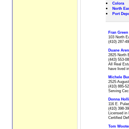
Colora
North Eas
Port Depo
Fran Green
103 North E
(410) 287-4
Duane Aren
2825 North 
(443) 553-0
All Real Est
have lived i
Michele Bu
2525 August
(410) 885-5
Serving Ceci
Donna Holl
116 E. Pula
(410) 398-3
Licensed in
Certified De
Tom Woote