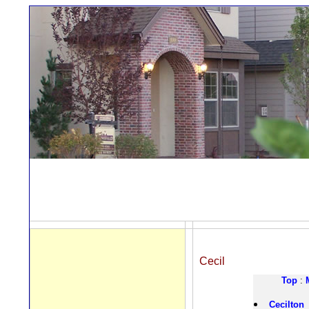
Cecil
Top
:
Cecilton