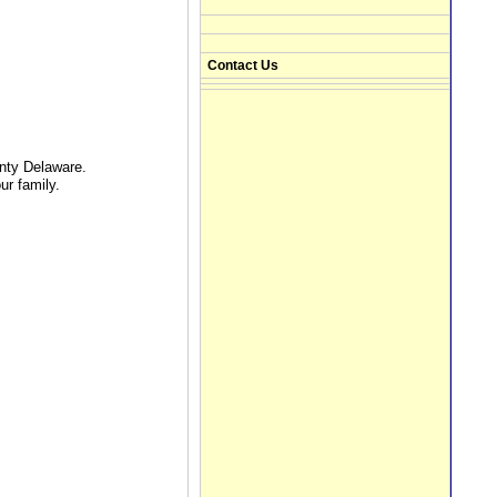
Contact Us
nty Delaware.
ur family.