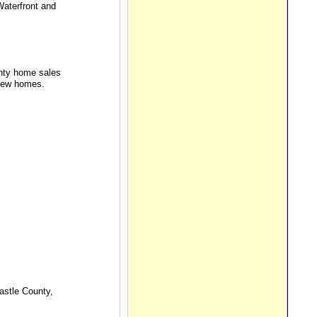
Waterfront and
unty home sales
 new homes.
astle County,