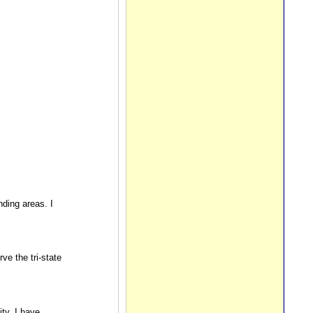
nding areas. I
e the tri-state
ty. I have