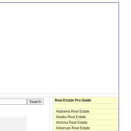
Real Estate Pro Guide
Alabama Real Estate
Alaska Real Estate
Arizona Real Estate
Arkansas Real Estate