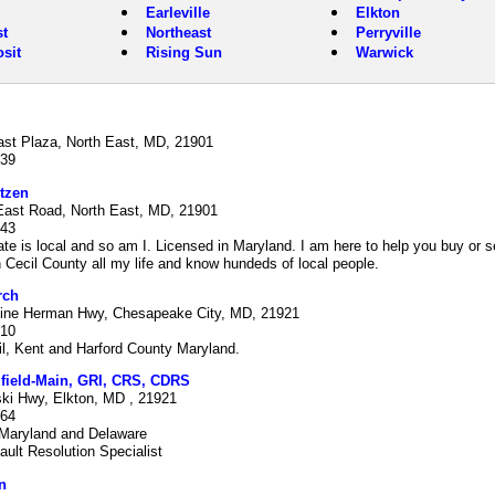
Earleville
Elkton
t
Northeast
Perryville
sit
Rising Sun
Warwick
ast Plaza, North East, MD, 21901
939
tzen
East Road, North East, MD, 21901
843
ate is local and so am I. Licensed in Maryland. I am here to help you buy or s
n Cecil County all my life and know hundeds of local people.
rch
ine Herman Hwy, Chesapeake City, MD, 21921
210
l, Kent and Harford County Maryland.
ifield-Main, GRI, CRS, CDRS
ski Hwy, Elkton, MD , 21921
964
 Maryland and Delaware
fault Resolution Specialist
n