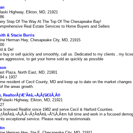
an
laski Highway, Elkton, MD, 21921
686
ery Step Of The Way At The Top Of The Chesapeake Bay!
omprehensive Real Estate Services to Home Buyers and Sellers
ith & Stacie Burris
ine Herman Hwy, Chesapeake City, MD, 21915
000
Md & De!
to buy or sell quickly and smoothly, call us. Dedicated to my clients , my lics
re aggressive, to get your home sold as quickly as possible
son
ast Plaza, North East, MD, 21901
494 x 1937
ime resident of Cecil County, MD and keep up to date on the market changes 
f the areas growth.
ey, RealtorÃƒÆ’Ã¢â‚¬Å¡Ãƒâ€šÃ‚Â®
Pulaski Highway, Elkton, MD, 21921
727
a licensed Realtor since 1982 and serve Cecil & Harford Counties.
Â¢Ã¢â‚¬Å¡Ã‚Â¬ÃƒÂ¢Ã¢â‚¬Å¾Ã‚Â¢m full time and work in a focused demogr
nts exceptional service. Please read my testimonials
tin
ine Herman Hwy, Ste E, Chesapeake City, MD, 21911