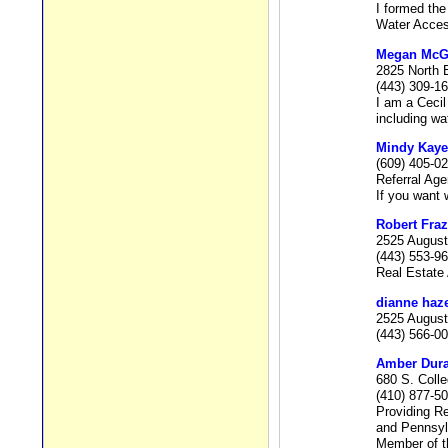
I formed the
Water Access
Megan McGon
2825 North 
(443) 309-1
I am a Ceci
including wa
Mindy Kaye
(609) 405-0
Referral Age
If you want w
Robert Fraz
2525 August
(443) 553-9
Real Estate 
dianne haz
2525 August
(443) 566-0
Amber Dur
680 S. Coll
(410) 877-5
Providing Re
and Pennsyl
Member of t