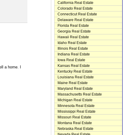
California Real Estate
Colorado Real Estate
Connecticut Real Estate
Delaware Real Estate
Florida Real Estate
Georgia Real Estate
Hawaii Real Estate
Idaho Real Estate
Illinois Real Estate
Indiana Real Estate
Iowa Real Estate
Kansas Real Estate
ell a home. I
Kentucky Real Estate
Louisiana Real Estate
Maine Real Estate
Maryland Real Estate
Massachusetts Real Estate
Michigan Real Estate
Minnesota Real Estate
Mississippi Real Estate
Missouri Real Estate
Montana Real Estate
Nebraska Real Estate
Nevada Real Estate