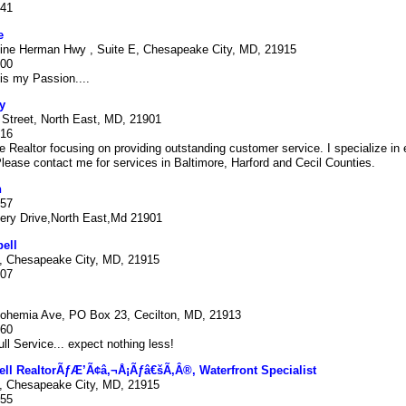
341
e
ine Herman Hwy , Suite E, Chesapeake City, MD, 21915
000
is my Passion....
y
 Street, North East, MD, 21901
316
ime Realtor focusing on providing outstanding customer service. I specialize in 
Please contact me for services in Baltimore, Harford and Cecil Counties.
n
557
ry Drive,North East,Md 21901
ell
 Chesapeake City, MD, 21915
807
ohemia Ave, PO Box 23, Cecilton, MD, 21913
960
ull Service... expect nothing less!
ll RealtorÃƒÆ’Ã¢â‚¬Å¡Ãƒâ€šÃ‚Â®, Waterfront Specialist
 Chesapeake City, MD, 21915
455