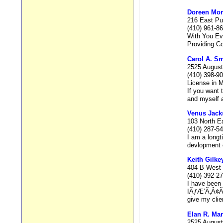
Doreen Mor
216 East Pu
(410) 961-8
With You Ev
Providing C
Carol A. Sm
2525 August
(410) 398-9
License in 
If you want 
and myself a
Venus Jack
103 North E
(410) 287-5
I am a longt
devlopment o
Keith Gilk
404-B West 
(410) 392-2
I have been 
IÃƒÆ’Ã‚Â¢Ãƒ
give my clie
Elan R. Mar
2525 August