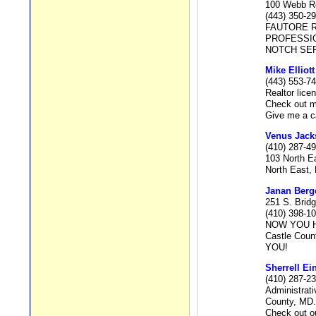
100 Webb Ro
(443) 350-2
FAUTORE R
PROFESSIO
NOTCH SER
Mike Elliott
(443) 553-7
Realtor lic
Check out m
Give me a ca
Venus Jack
(410) 287-4
103 North E
North East,
Janan Berg
251 S. Bridg
(410) 398-1
NOW YOU HA
Castle Coun
YOU!
Sherrell Ei
(410) 287-2
Administrati
County, MD.
Check out o