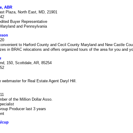
e, ABR
ast Plaza, North East, MD, 21901
942
edited Buyer Representative
 Maryland and Pennsylvania
nson
920
 convenient to Harford County and Cecil County Maryland and New Castle Cou
zes in BRAC relocations and offers organized tours of the area for you and yo
u
nd, 150, Scottdale, AR, 85254
452
e webmaster for Real Estate Agent Daryl Hill.
411
ber of the Million Dollar Asso.
pecialist
roup Producer last 3 years
ent
lcup