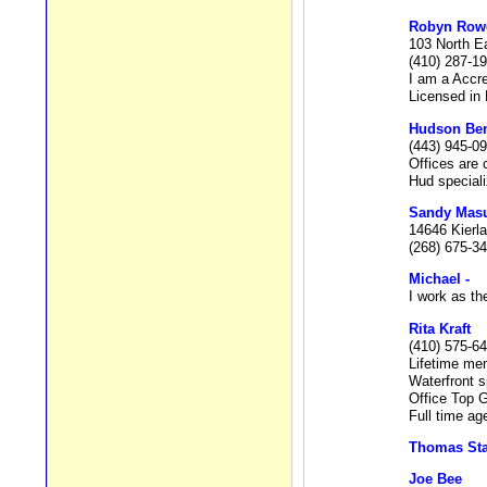
Robyn Row
103 North E
(410) 287-1
I am a Accr
Licensed in
Hudson Be
(443) 945-0
Offices are
Hud speciali
Sandy Mas
14646 Kierla
(268) 675-3
Michael -
I work as th
Rita Kraft
(410) 575-6
Lifetime mem
Waterfront s
Office Top G
Full time ag
Thomas Sta
Joe Bee