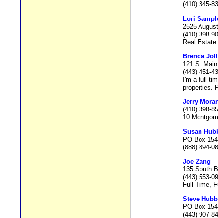
(410) 345-8
Lori Sampl
2525 August
(410) 398-9
Real Estate 
Brenda Joll
121 S. Main
(443) 451-4
I'm a full t
properties. 
Jerry Mora
(410) 398-8
10 Montgome
Susan Hubb
PO Box 154,
(888) 894-0
Joe Zang
135 South B
(443) 553-0
Full Time, F
Steve Hubbe
PO Box 154,
(443) 907-8