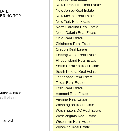
New Hampshire Real Estate
New Jersey Real Estate
TATE
FERING TOP
New Mexico Real Estate
New York Real Estate
North Carolina Real Estate
North Dakota Real Estate
Ohio Real Estate
Oklahoma Real Estate
Oregon Real Estate
Pennsylvania Real Estate
Rhode Island Real Estate
South Carolina Real Estate
South Dakota Real Estate
Tennessee Real Estate
Texas Real Estate
Utah Real Estate
yland & New
Vermont Real Estate
 all about
Virginia Real Estate
Washington Real Estate
Washington, DC Real Estate
West Virginia Real Estate
 Harford
Wisconsin Real Estate
Wyoming Real Estate