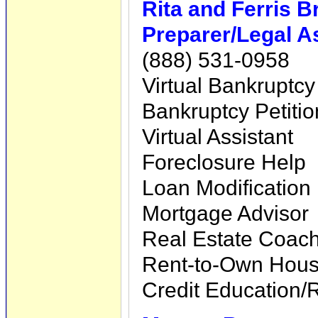
Rita and Ferris 
Preparer/Legal A
(888) 531-0958
Virtual Bankruptcy
Bankruptcy Petiti
Virtual Assistant
Foreclosure Help
Loan Modification
Mortgage Advisor
Real Estate Coac
Rent-to-Own Hous
Credit Education/R