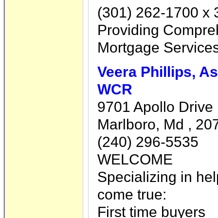
(301) 262-1700 x 
Providing Compre
Mortgage Service
Veera Phillips, A
WCR
9701 Apollo Drive 
Marlboro, Md , 20
(240) 296-5535
WELCOME
Specializing in h
come true:
First time buyers