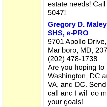
estate needs! Cal
5047!
Gregory D. Male
SHS, e-PRO
9701 Apollo Drive,
Marlboro, MD, 20
(202) 478-1738
Are you hoping to 
Washington, DC ar
VA, and DC. Send 
call and I will do 
your goals!