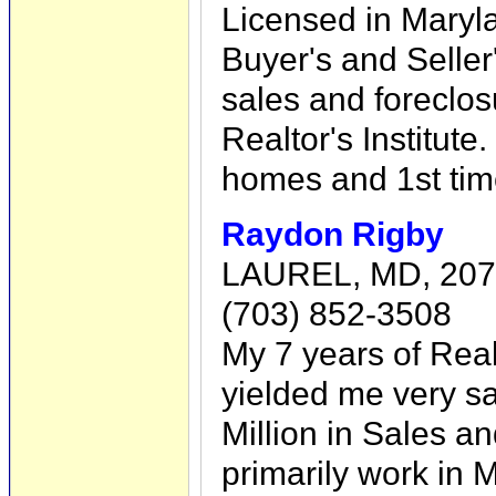
Licensed in Maryl
Buyer's and Seller'
sales and foreclos
Realtor's Institute
homes and 1st ti
Raydon Rigby
LAUREL, MD, 20
(703) 852-3508
My 7 years of Rea
yielded me very sat
Million in Sales 
primarily work in