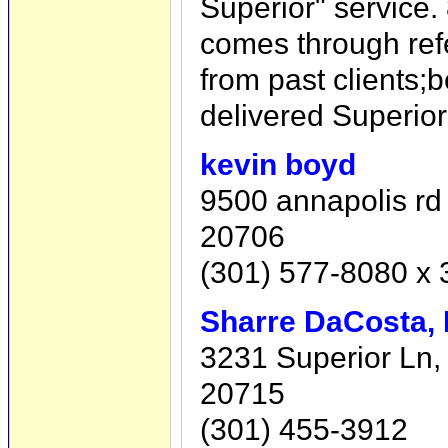
Superior" service.
comes through ref
from past clients
delivered Superior
kevin boyd
9500 annapolis rd 
20706
(301) 577-8080 x 
Sharre DaCosta, 
3231 Superior Ln,
20715
(301) 455-3912