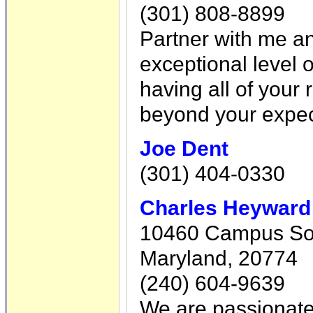
(301) 808-8899
Partner with me an
exceptional level 
having all of your
beyond your expec
Joe Dent
(301) 404-0330
Charles Heyward
10460 Campus Sou
Maryland, 20774
(240) 604-9639
We are passionate 