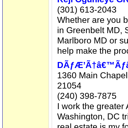
(301) 613-2043
Whether are you bu
in Greenbelt MD, 
Marlboro MD or su
help make the pro
DÃƒÆ’Ã†â€™Ãƒâ€
1360 Main Chapel
21054
(240) 398-7875
I work the greater
Washington, DC tri
real estate is my f