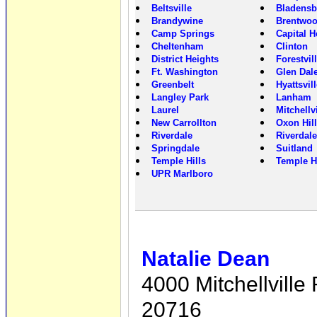
Beltsville
Bladensb
Brandywine
Brentwo
Camp Springs
Capital H
Cheltenham
Clinton
District Heights
Forestvil
Ft. Washington
Glen Dal
Greenbelt
Hyattsvil
Langley Park
Lanham
Laurel
Mitchellvi
New Carrollton
Oxon Hill
Riverdale
Riverdale
Springdale
Suitland
Temple Hills
Temple H
UPR Marlboro
Natalie Dean
4000 Mitchellvill
20716