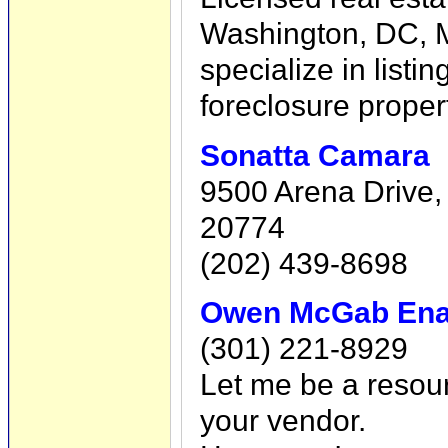
Washington, DC, Ma
specialize in listi
foreclosure proper
Sonatta Camara
9500 Arena Drive,
20774
(202) 439-8698
Owen McGab En
(301) 221-8929
Let me be a resou
your vendor.