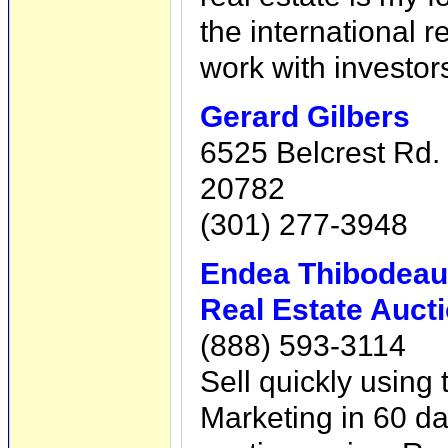
the international 
work with investor
Gerard Gilbers
6525 Belcrest Rd. 
20782
(301) 277-3948
Endea Thibodea
Real Estate Auct
(888) 593-3114
Sell quickly using
Marketing in 60 da