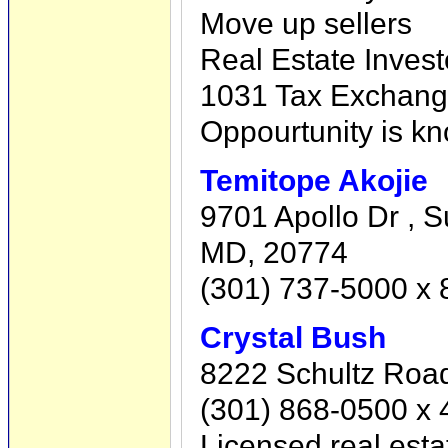
Move up sellers
Real Estate Invest
1031 Tax Exchan
Oppourtunity is kn
Temitope Akojie
9701 Apollo Dr , S
MD, 20774
(301) 737-5000 x
Crystal Bush
8222 Schultz Road
(301) 868-0500 x 
Licensed real esta