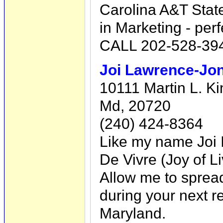
Carolina A&T State
in Marketing - perf
CALL 202-528-394
Joi Lawrence-Jon
10111 Martin L. Ki
Md, 20720
(240) 424-8364
Like my name Joi I
De Vivre (Joy of Li
Allow me to spread a
during your next re
Maryland.