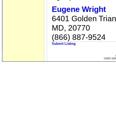
Eugene Wright
6401 Golden Trian
MD, 20770
(866) 887-9524
Submit Listing
©2007-2026