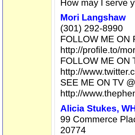
How may I serve 
Mori Langshaw
(301) 292-8990
FOLLOW ME ON 
http://profile.to/m
FOLLOW ME ON 
http://www.twitte
SEE ME ON TV @
http://www.thephe
Alicia Stukes, 
99 Commerce Plac
20774