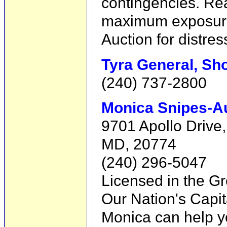
contingencies. Rea
maximum exposure
Auction for distres
Tyra General, Sho
(240) 737-2800
Monica Snipes-A
9701 Apollo Drive,
MD, 20774
(240) 296-5047
Licensed in the Gr
Our Nation's Capi
Monica can help yo