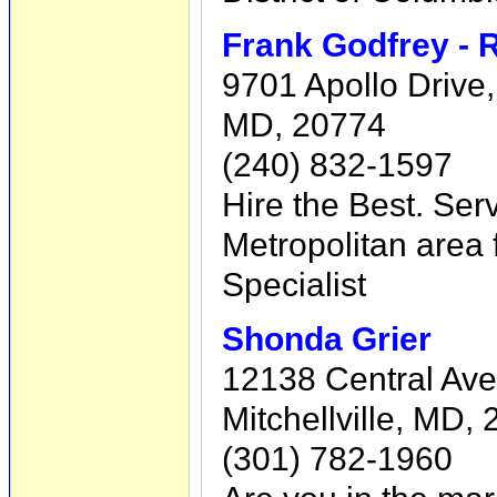
Frank Godfrey - 
9701 Apollo Drive
MD, 20774
(240) 832-1597
Hire the Best. Ser
Metropolitan area 
Specialist
Shonda Grier
12138 Central Ave
Mitchellville, MD,
(301) 782-1960