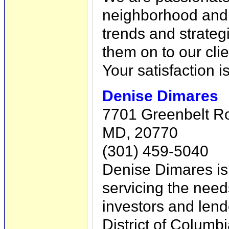
neighborhood and 
trends and strateg
them on to our clie
Your satisfaction i
Denise Dimares
7701 Greenbelt Ro
MD, 20770
(301) 459-5040
Denise Dimares is 
servicing the nee
investors and lend
District of Columbi