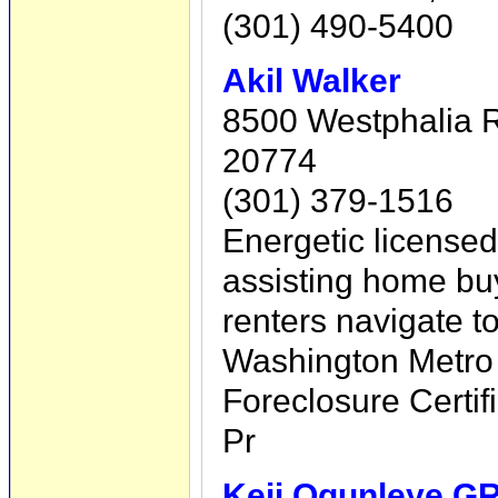
(301) 490-5400
Akil Walker
8500 Westphalia 
20774
(301) 379-1516
Energetic license
assisting home bu
renters navigate t
Washington Metro 
Foreclosure Certif
Pr
Keji Ogunleye GR