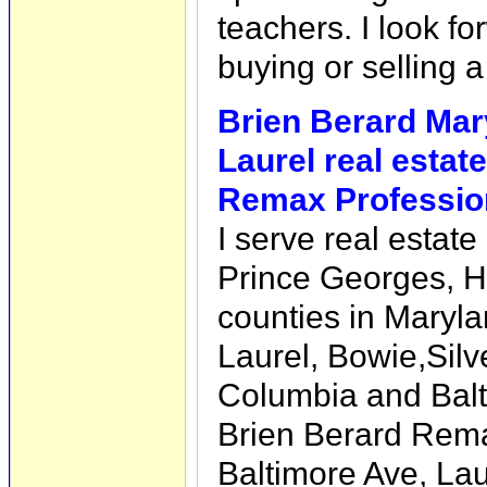
teachers. I look fo
buying or selling 
Brien Berard Mar
Laurel real estate
Remax Professio
I serve real estat
Prince Georges, 
counties in Marylan
Laurel, Bowie,Silv
Columbia and Bal
Brien Berard Rema
Baltimore Ave, La