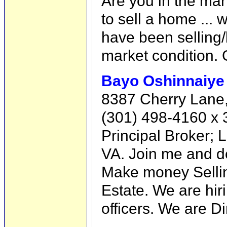
Are you in the mar
to sell a home ... 
have been selling
market condition. G
Bayo Oshinnaiye
8387 Cherry Lane,
(301) 498-4160 x 
Principal Broker;
VA. Join me and de
Make money Sellin
Estate. We are hir
officers. We are D