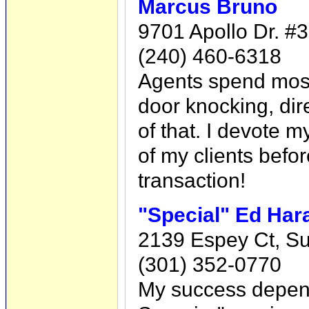
Marcus Bruno
9701 Apollo Dr. #
(240) 460-6318
Agents spend most o
door knocking, dire
of that. I devote m
of my clients befor
transaction!
"Special" Ed Ha
2139 Espey Ct, Su
(301) 352-0770
My success depend