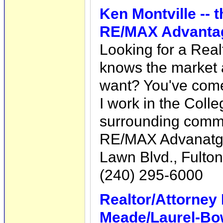
Ken Montville --
RE/MAX Advantag
Looking for a Rea
knows the market 
want? You've come 
I work in the Colle
surrounding commu
RE/MAX Advanatge
Lawn Blvd., Fulto
(240) 295-6000
Realtor/Attorney
Meade/Laurel-Bo