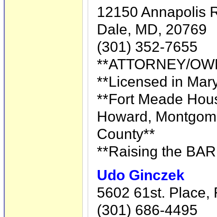
12150 Annapolis R
Dale, MD, 20769
(301) 352-7655
**ATTORNEY/OW
**Licensed in Mary
**Fort Meade Hous
Howard, Montgome
County**
**Raising the BAR
Udo Ginczek
5602 61st. Place,
(301) 686-4495