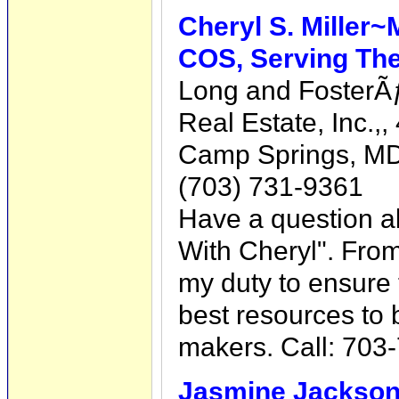
Cheryl S. Miller~
COS, Serving The
Long and Foster
Real Estate, Inc.,
Camp Springs, MD
(703) 731-9361
Have a question a
With Cheryl". From 
my duty to ensure 
best resources to 
makers. Call: 703
Jasmine Jackso