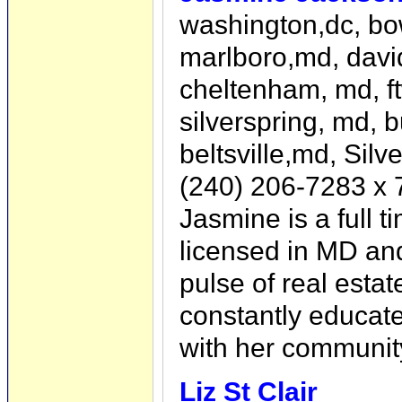
washington,dc, bo
marlboro,md, david
cheltenham, md, f
silverspring, md, b
beltsville,md, Sil
(240) 206-7283 x 
Jasmine is a full t
licensed in MD an
pulse of real estat
constantly educat
with her communit
Liz St Clair