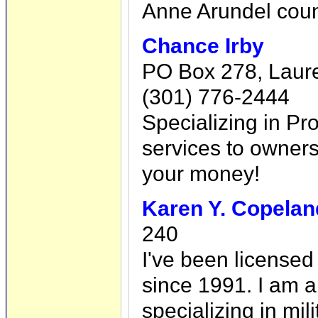
Anne Arundel coun
Chance Irby
PO Box 278, Laur
(301) 776-2444
Specializing in P
services to owners
your money!
Karen Y. Copelan
240
I've been licensed
since 1991. I am 
specializing in mili