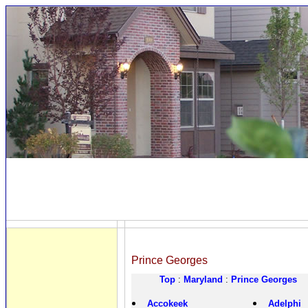
Prince Georges
Top
:
Maryland
:
Prince Georges
Accokeek
Adelphi