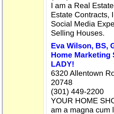
I am a Real Estate
Estate Contracts, 
Social Media Exper
Selling Houses.
Eva Wilson, BS,
Home Marketing 
LADY!
6320 Allentown R
20748
(301) 449-2200
YOUR HOME SHO
am a magna cum l