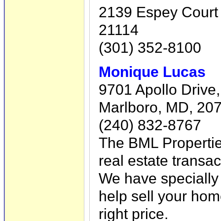
2139 Espey Court 
21114
(301) 352-8100
Monique Lucas
9701 Apollo Drive,
Marlboro, MD, 20
(240) 832-8767
The BML Properti
real estate transa
We have specially 
help sell your home
right price.