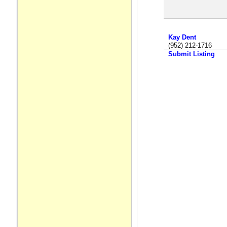
Kay Dent
(952) 212-1716
Submit Listing