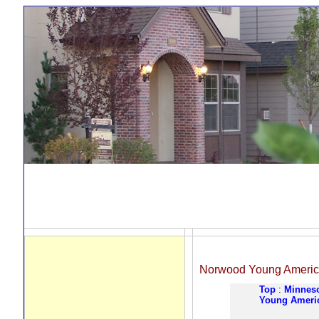
Norwood Young Ameri
Top
:
Minnes
Young Ameri