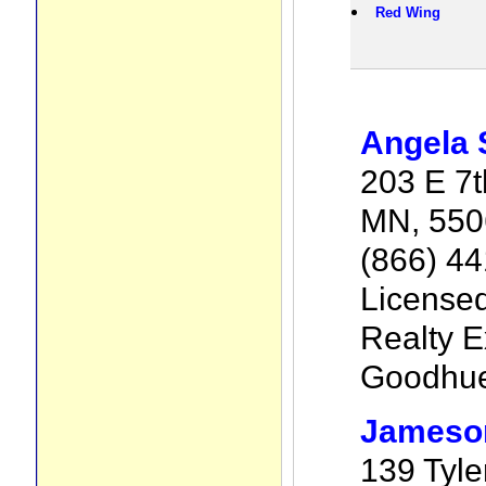
Red Wing
Angela 
203 E 7t
MN, 550
(866) 4
License
Realty E
Goodhu
Jameso
139 Tyle