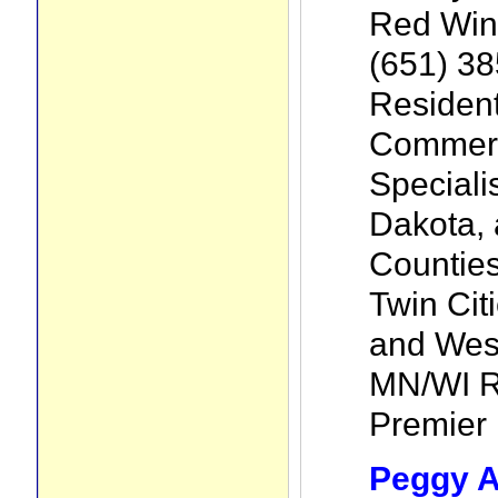
Red Win
(651) 3
Resident
Commerc
Speciali
Dakota, 
Counties
Twin Cit
and Wes
MN/WI Ri
Premier l
Peggy A