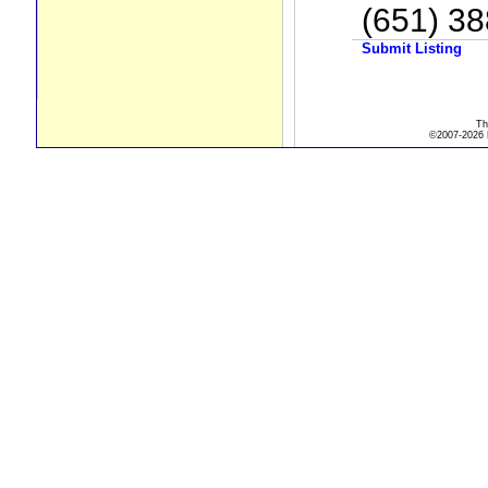
(651) 3
Submit Listing
Th
©2007-2026 R