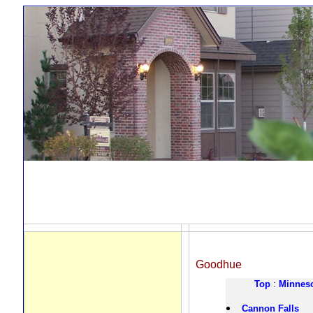
Goodhue
Top
:
Minnes
Cannon Falls