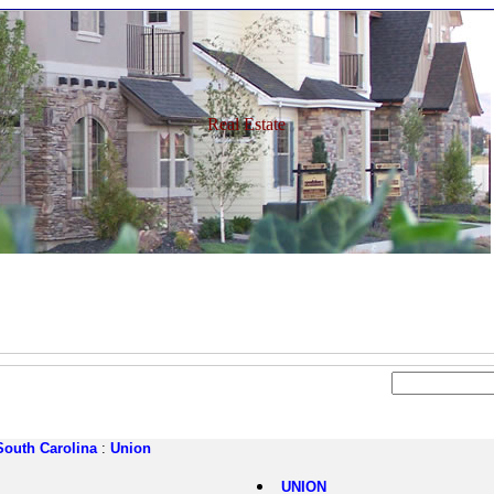
Real Estate
South Carolina
:
Union
UNION