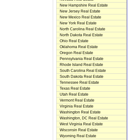
New Hampshire Real Estate
New Jersey Real Estate
New Mexico Real Estate
New York Real Estate
North Carolina Real Estate
North Dakota Real Estate
Ohio Real Estate
Oklahoma Real Estate
Oregon Real Estate
Pennsylvania Real Estate
Rhode Island Real Estate
South Carolina Real Estate
South Dakota Real Estate
Tennessee Real Estate
Texas Real Estate
Utah Real Estate
Vermont Real Estate
Virginia Real Estate
Washington Real Estate
Washington, DC Real Estate
West Virginia Real Estate
Wisconsin Real Estate
Wyoming Real Estate