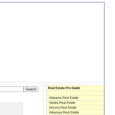
Real Estate Pro Guide
Alabama Real Estate
Alaska Real Estate
Arizona Real Estate
Arkansas Real Estate