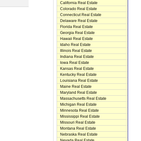
California Real Estate
Colorado Real Estate
Connecticut Real Estate
Delaware Real Estate
Florida Real Estate
Georgia Real Estate
Hawaii Real Estate
Idaho Real Estate
Illinois Real Estate
Indiana Real Estate
Iowa Real Estate
Kansas Real Estate
Kentucky Real Estate
Louisiana Real Estate
Maine Real Estate
Maryland Real Estate
Massachusetts Real Estate
Michigan Real Estate
Minnesota Real Estate
Mississippi Real Estate
Missouri Real Estate
Montana Real Estate
Nebraska Real Estate
Nevada Real Estate