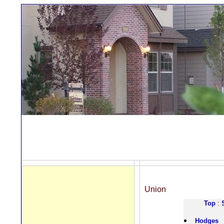
Union
Top
:
Hodges