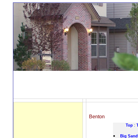
Benton
Top
:
Big Sand