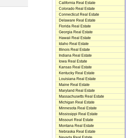
California Real Estate
Colorado Real Estate
Connecticut Real Estate
Delaware Real Estate
Florida Real Estate
Georgia Real Estate
Hawaii Real Estate
Idaho Real Estate
Illinois Real Estate
Indiana Real Estate
Iowa Real Estate
Kansas Real Estate
Kentucky Real Estate
Louisiana Real Estate
Maine Real Estate
Maryland Real Estate
Massachusetts Real Estate
Michigan Real Estate
Minnesota Real Estate
Mississippi Real Estate
Missouri Real Estate
Montana Real Estate
Nebraska Real Estate
Nevada Real Estate