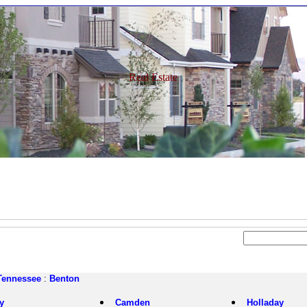
Real Estate
Tennessee
:
Benton
y
Camden
Holladay