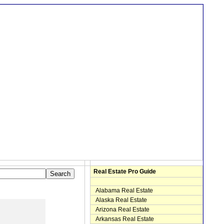
Real Estate Pro Guide
Alabama Real Estate
Alaska Real Estate
Arizona Real Estate
Arkansas Real Estate