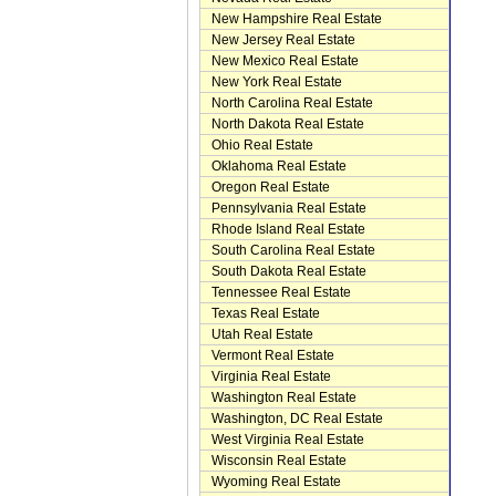
New Hampshire Real Estate
New Jersey Real Estate
New Mexico Real Estate
New York Real Estate
North Carolina Real Estate
North Dakota Real Estate
Ohio Real Estate
Oklahoma Real Estate
Oregon Real Estate
Pennsylvania Real Estate
Rhode Island Real Estate
South Carolina Real Estate
South Dakota Real Estate
Tennessee Real Estate
Texas Real Estate
Utah Real Estate
Vermont Real Estate
Virginia Real Estate
Washington Real Estate
Washington, DC Real Estate
West Virginia Real Estate
Wisconsin Real Estate
Wyoming Real Estate