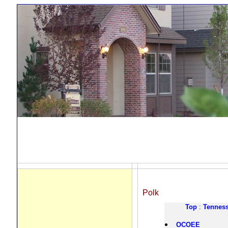
Polk
Top
:
Tennes
OCOEE