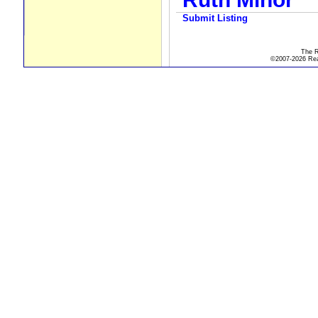
Submit Listing
The R
©2007-2026 Real