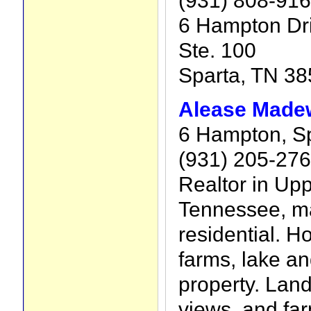
(931) 808-91
6 Hampton Dr
Ste. 100
Sparta, TN 3
Alease Madew
6 Hampton, Sp
(931) 205-27
Realtor in Up
Tennessee, ma
residential. 
farms, lake and
property. Lan
views, and fa