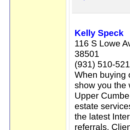
Kelly Speck
116 S Lowe Av
38501
(931) 510-52
When buying o
show you the 
Upper Cumberl
estate service
the latest Int
referrals. Clie