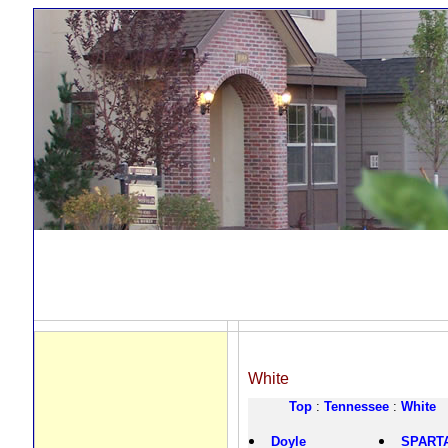
White
Top
:
Tennessee
:
White
Doyle
SPART