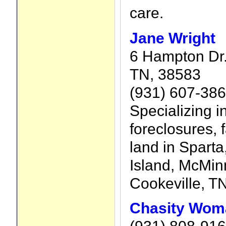
care.
Jane Wright
6 Hampton Dr.,
TN, 38583
(931) 607-38
Specializing i
foreclosures,
land in Spart
Island, McMinn
Cookeville, TN
Chasity Wom