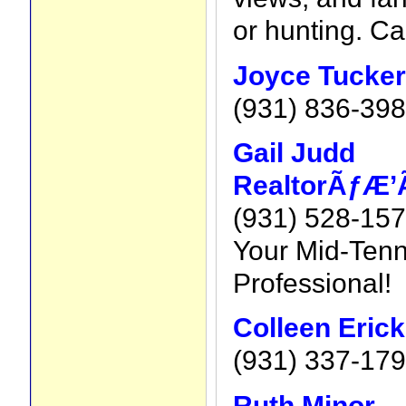
or hunting. Ca
Joyce Tucker
(931) 836-39
Gail Judd
RealtorÃƒÆ’
(931) 528-15
Your Mid-Tenn
Professional!
Colleen Eric
(931) 337-17
Ruth Minor