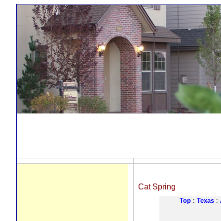
Cat Spring
Top
:
Texas
: