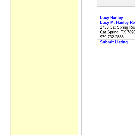
Lucy Hanley
Lucy M. Hanley Rea
2733 Cat Spring Ro
Cat Spring, TX 789
979-732-2888
Submit Listing