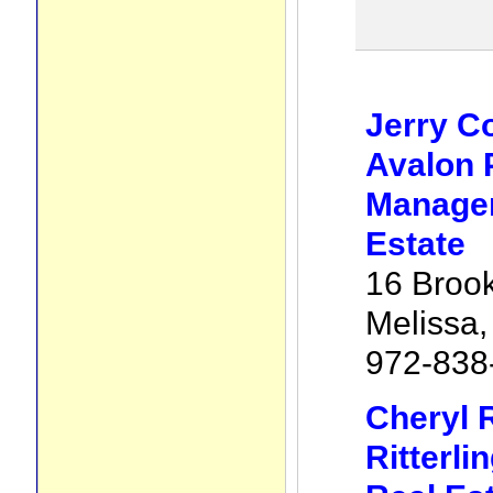
Jerry C
Avalon 
Manage
Estate
16 Brook
Melissa
972-838
Cheryl R
Ritterli