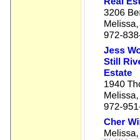
Real Es
3206 Be
Melissa
972-838
Jess W
Still Ri
Estate
1940 Th
Melissa
972-951
Cher Wi
Melissa,