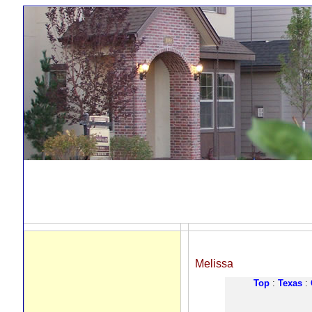
Melissa
Top
:
Texas
: