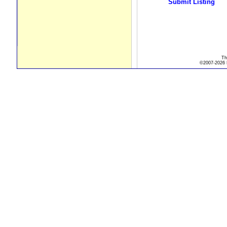
Submit Listing
Th
©2007-2026 R