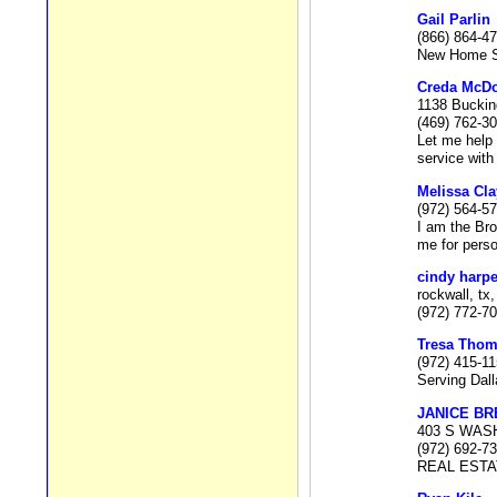
Gail Parlin
(866) 864-4
New Home Spe
Creda McD
1138 Buckin
(469) 762-3
Let me help 
service with
Melissa Cl
(972) 564-5
I am the Br
me for perso
cindy harpe
rockwall, tx
(972) 772-7
Tresa Tho
(972) 415-1
Serving Dal
JANICE B
403 S WAS
(972) 692-7
REAL EST