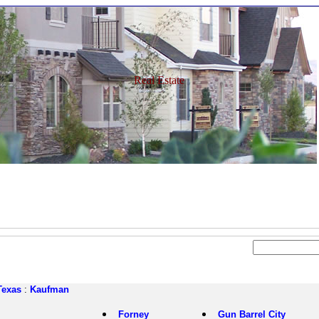
Real Estate
Texas
:
Kaufman
Forney
Gun Barrel City