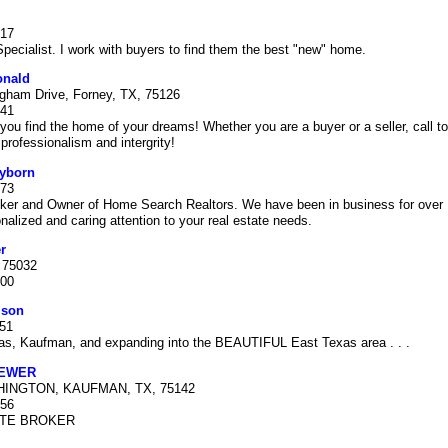
717
cialist. I work with buyers to find them the best "new" home.
onald
gham Drive, Forney, TX, 75126
041
you find the home of your dreams! Whether you are a buyer or a seller, call to
 professionalism and intergrity!
ayborn
773
oker and Owner of Home Search Realtors. We have been in business for over 1
nalized and caring attention to your real estate needs.
r
, 75032
000
mson
151
las, Kaufman, and expanding into the BEAUTIFUL East Texas area . . .
REWER
HINGTON, KAUFMAN, TX, 75142
356
ATE BROKER