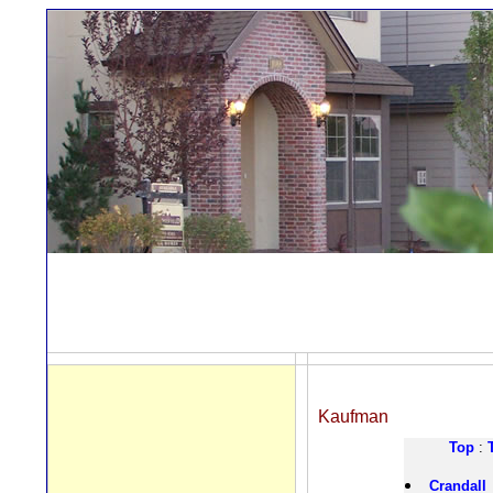
Kaufman
Top
:
Crandall