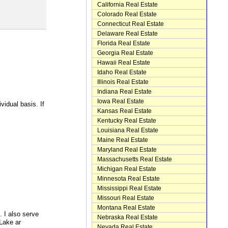
California Real Estate
Colorado Real Estate
Connecticut Real Estate
Delaware Real Estate
Florida Real Estate
Georgia Real Estate
Hawaii Real Estate
Idaho Real Estate
Illinois Real Estate
Indiana Real Estate
Iowa Real Estate
idual basis. If
Kansas Real Estate
Kentucky Real Estate
Louisiana Real Estate
Maine Real Estate
Maryland Real Estate
Massachusetts Real Estate
Michigan Real Estate
Minnesota Real Estate
Mississippi Real Estate
Missouri Real Estate
Montana Real Estate
. I also serve
Nebraska Real Estate
Lake ar
Nevada Real Estate