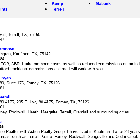
Kemp
Mabank
ints
Terrell
ll, Terrell, TX, 75160
547
rranova
ngton, Kaufman, TX, 75142
684
TOR, ABR. I take pro bono cases as well as reduced commissions on an indiv
fford traditional commissions call me I will work with you.
unyan
80, Suite 175, Forney, TX, 75126
781
erall
80 #175, 205 E. Hwy 80 #175, Forney, TX, 75126
361
ney, Rockwall, Heath, Mesquite, Terrell, Crandall and surrounding cities
er
458
time Realtor with Action Realty Group. I have lived in Kaufman, Tx for 23 years
areas, such as Terrell, Kemp, Forney, Rockwall, Seagoville and Cedar Creek 