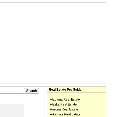
Real Estate Pro Guide
Alabama Real Estate
Alaska Real Estate
Arizona Real Estate
Arkansas Real Estate