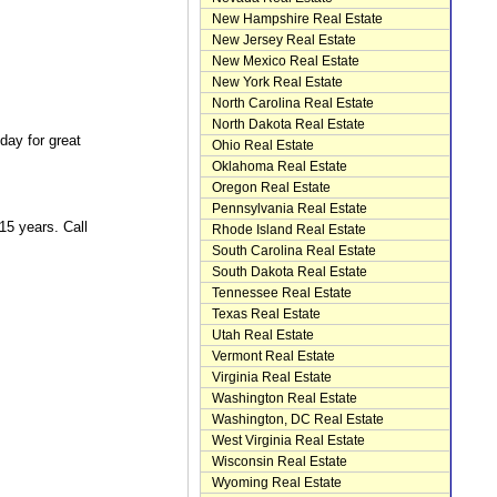
New Hampshire Real Estate
New Jersey Real Estate
New Mexico Real Estate
New York Real Estate
North Carolina Real Estate
North Dakota Real Estate
day for great
Ohio Real Estate
Oklahoma Real Estate
Oregon Real Estate
Pennsylvania Real Estate
5 years. Call
Rhode Island Real Estate
South Carolina Real Estate
South Dakota Real Estate
Tennessee Real Estate
Texas Real Estate
Utah Real Estate
Vermont Real Estate
Virginia Real Estate
Washington Real Estate
Washington, DC Real Estate
West Virginia Real Estate
Wisconsin Real Estate
Wyoming Real Estate