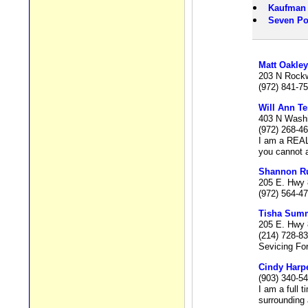
Kaufman
Seven Po
Matt Oakley
203 N Rockwa
(972) 841-7
Will Ann Te
403 N Washi
(972) 268-4
I am a REAL
you cannot a
Shannon R
205 E. Hwy 
(972) 564-4
Tisha Summ
205 E. Hwy 
(214) 728-8
Sevicing For
Cindy Harp
(903) 340-5
I am a full 
surrounding 