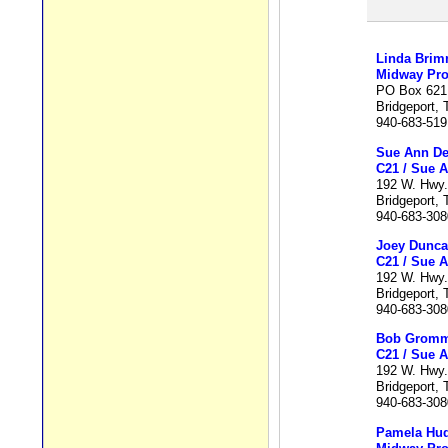
Linda Brim
Midway Pro
PO Box 621
Bridgeport,
940-683-519
Sue Ann De
C21 / Sue A
192 W. Hwy.
Bridgeport,
940-683-308
Joey Dunc
C21 / Sue A
192 W. Hwy.
Bridgeport,
940-683-308
Bob Grom
C21 / Sue A
192 W. Hwy.
Bridgeport,
940-683-308
Pamela Hu