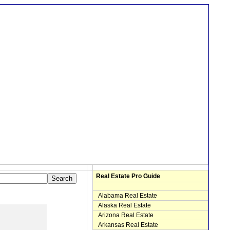
Real Estate Pro Guide
Alabama Real Estate
Alaska Real Estate
Arizona Real Estate
Arkansas Real Estate