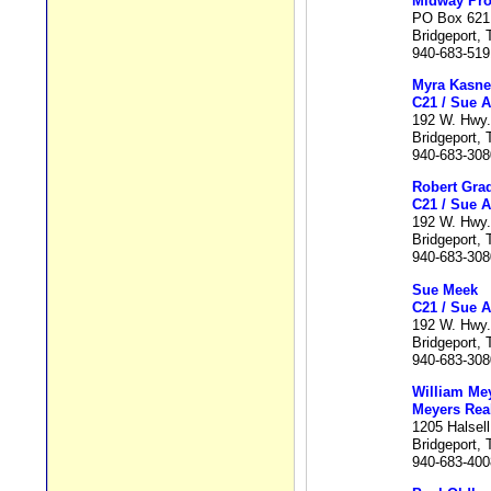
Midway Pro
PO Box 621
Bridgeport,
940-683-519
Myra Kasne
C21 / Sue A
192 W. Hwy.
Bridgeport,
940-683-308
Robert Gra
C21 / Sue A
192 W. Hwy.
Bridgeport,
940-683-308
Sue Meek
C21 / Sue A
192 W. Hwy.
Bridgeport,
940-683-308
William Me
Meyers Real
1205 Halsell
Bridgeport,
940-683-400