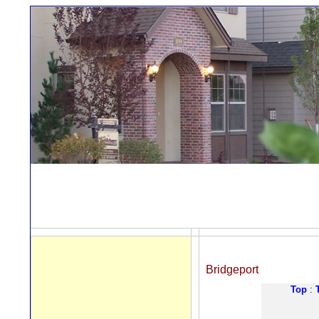
Bridgeport
Top
: