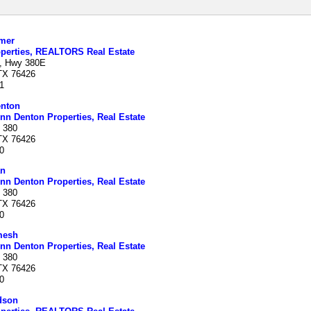
mer
perties, REALTORS Real Estate
, Hwy 380E
 TX 76426
1
nton
nn Denton Properties, Real Estate
 380
 TX 76426
0
an
nn Denton Properties, Real Estate
 380
 TX 76426
0
mesh
nn Denton Properties, Real Estate
 380
 TX 76426
0
dson