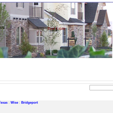
Real Estate
Texas
:
Wise
:
Bridgeport