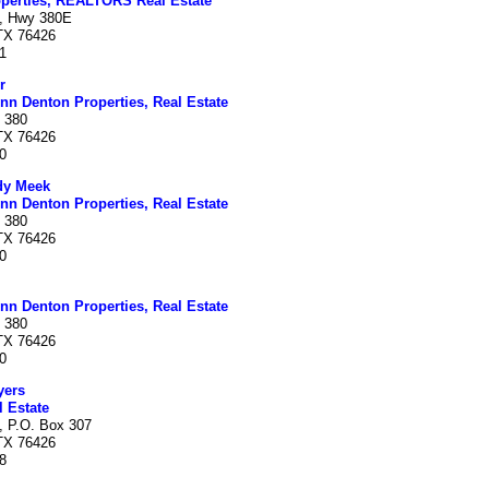
perties, REALTORS Real Estate
, Hwy 380E
 TX 76426
1
r
nn Denton Properties, Real Estate
 380
 TX 76426
0
dy Meek
nn Denton Properties, Real Estate
 380
 TX 76426
0
nn Denton Properties, Real Estate
 380
 TX 76426
0
yers
 Estate
, P.O. Box 307
 TX 76426
8