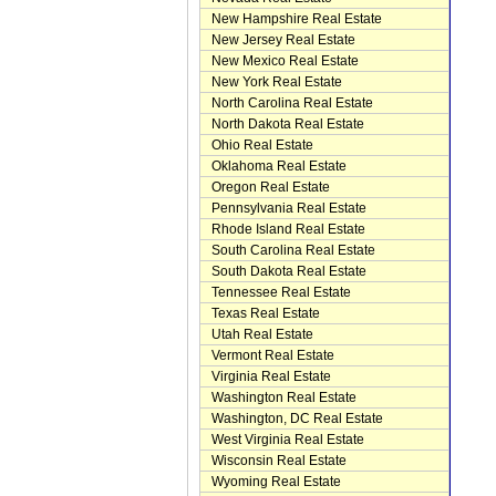
New Hampshire Real Estate
New Jersey Real Estate
New Mexico Real Estate
New York Real Estate
North Carolina Real Estate
North Dakota Real Estate
Ohio Real Estate
Oklahoma Real Estate
Oregon Real Estate
Pennsylvania Real Estate
Rhode Island Real Estate
South Carolina Real Estate
South Dakota Real Estate
Tennessee Real Estate
Texas Real Estate
Utah Real Estate
Vermont Real Estate
Virginia Real Estate
Washington Real Estate
Washington, DC Real Estate
West Virginia Real Estate
Wisconsin Real Estate
Wyoming Real Estate