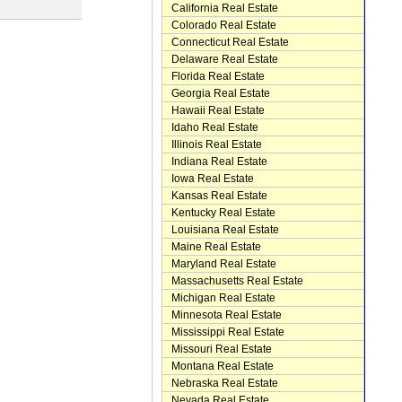
California Real Estate
Colorado Real Estate
Connecticut Real Estate
Delaware Real Estate
Florida Real Estate
Georgia Real Estate
Hawaii Real Estate
Idaho Real Estate
Illinois Real Estate
Indiana Real Estate
Iowa Real Estate
Kansas Real Estate
Kentucky Real Estate
Louisiana Real Estate
Maine Real Estate
Maryland Real Estate
Massachusetts Real Estate
Michigan Real Estate
Minnesota Real Estate
Mississippi Real Estate
Missouri Real Estate
Montana Real Estate
Nebraska Real Estate
Nevada Real Estate