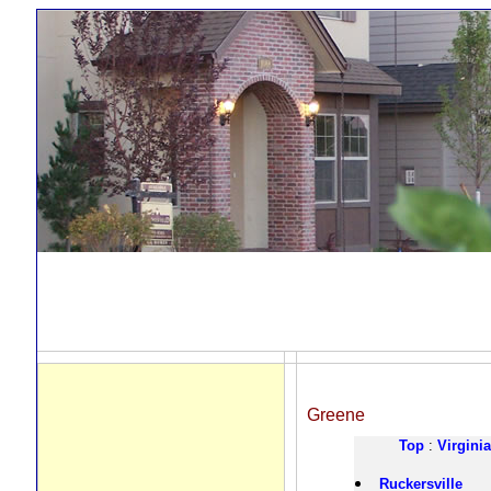
Greene
Top
:
Virginia
Ruckersville