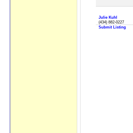
Julie Kuhl
(434) 882-0227
Submit Listing