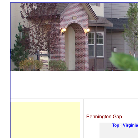
Pennington Gap
Top
:
Virginia