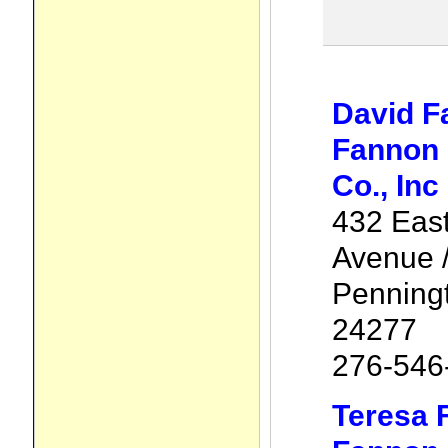
David F
Fannon 
Co., Inc
432 Eas
Avenue /
Penning
24277
276-546
Teresa 