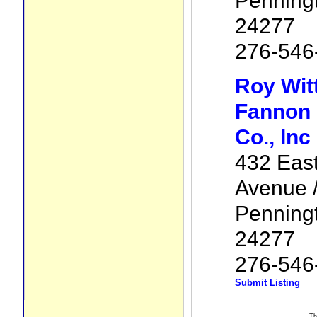
Penning
24277
276-546
Roy Wit
Fannon 
Co., Inc
432 Eas
Avenue /
Penning
24277
276-546
Submit Listing
Th