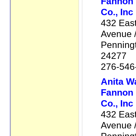
Fannon 
Co., Inc
432 Eas
Avenue /
Penning
24277
276-546
Anita W
Fannon 
Co., Inc
432 Eas
Avenue /