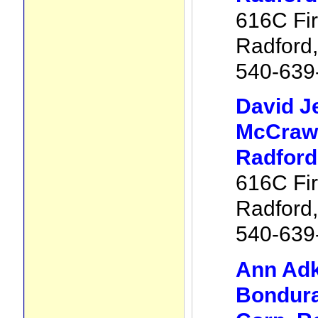
616C Fir
Radford
540-639
David J
McCraw 
Radford
616C Fir
Radford
540-639
Ann Adk
Bondura