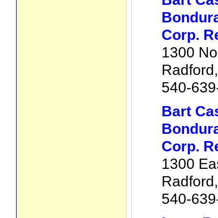
Bondura
Corp. R
1300 No
Radford
540-639
Bart Ca
Bondura
Corp. R
1300 Eas
Radford
540-639