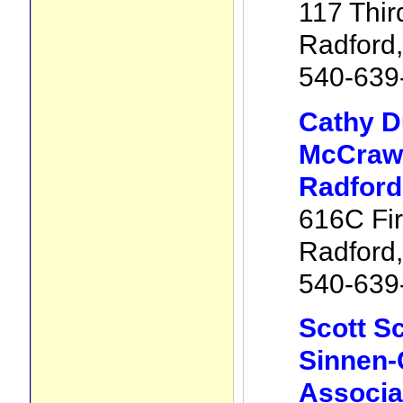
117 Thir
Radford
540-639
Cathy 
McCraw 
Radford
616C Fir
Radford
540-639
Scott Sc
Sinnen-
Associa