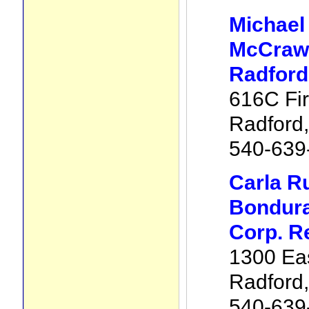
Michael
McCraw 
Radford
616C Fir
Radford
540-639
Carla R
Bondura
Corp. R
1300 Eas
Radford
540-639