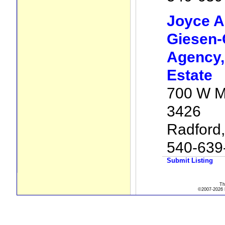
Joyce A
Giesen-
Agency, 
Estate
700 W M
3426
Radford
540-639
Submit Listing
Th
©2007-2026 R