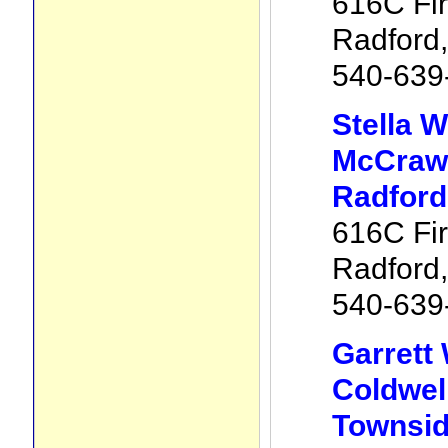
616C Fir
Radford
540-639
Stella 
McCraw 
Radford
616C Fir
Radford
540-639
Garrett
Coldwel
Townsid