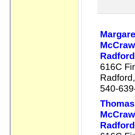
Margare
McCraw 
Radford
616C Fir
Radford
540-639
Thomas
McCraw 
Radford