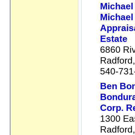
Michael
Michael
Apprais
Estate
6860 Riv
Radford
540-731
Ben Bon
Bondura
Corp. R
1300 Eas
Radford