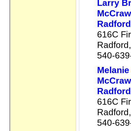
Larry B
McCraw 
Radford
616C Fir
Radford
540-639
Melani
McCraw 
Radford
616C Fir
Radford
540-639