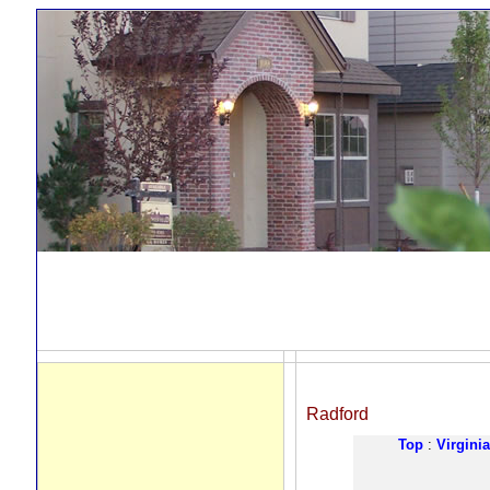
Radford
Top
:
Virginia