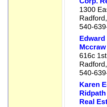
Corp. R
1300 Eas
Radford
540-639
Edward 
Mccraw 
616c 1st
Radford
540-639
Karen E
Ridpath
Real Es