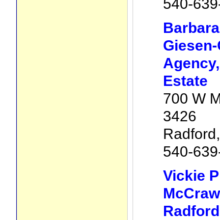
540-639
Barbara
Giesen-
Agency, 
Estate
700 W M
3426
Radford
540-639
Vickie P
McCraw 
Radford