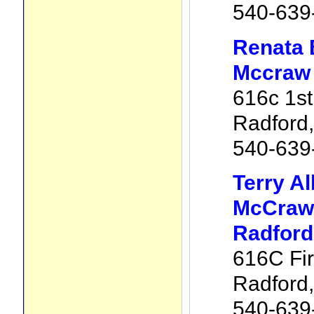
540-639
Renata 
Mccraw 
616c 1st
Radford
540-639
Terry Al
McCraw 
Radford
616C Fir
Radford
540-639