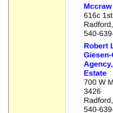
Mccraw 
616c 1st
Radford
540-639
Robert 
Giesen-
Agency, 
Estate
700 W M
3426
Radford
540-639