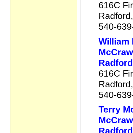
616C Fir
Radford
540-639
William
McCraw 
Radford
616C Fir
Radford
540-639
Terry M
McCraw 
Radford