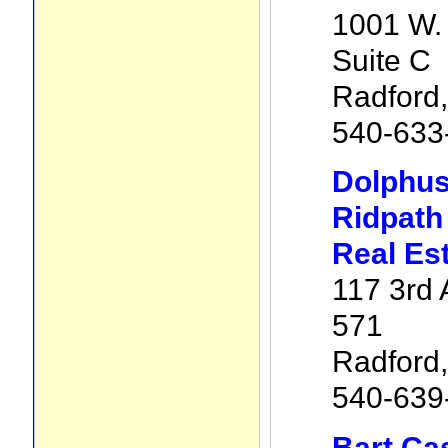
1001 W. 
Suite C
Radford
540-633
Dolphus
Ridpath
Real Es
117 3rd 
571
Radford
540-639
Bart Ca