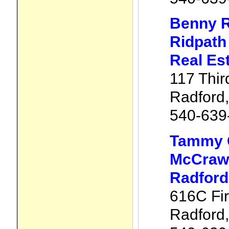
Benny R
Ridpath
Real Es
117 Thir
Radford
540-639
Tammy 
McCraw 
Radford
616C Fir
Radford