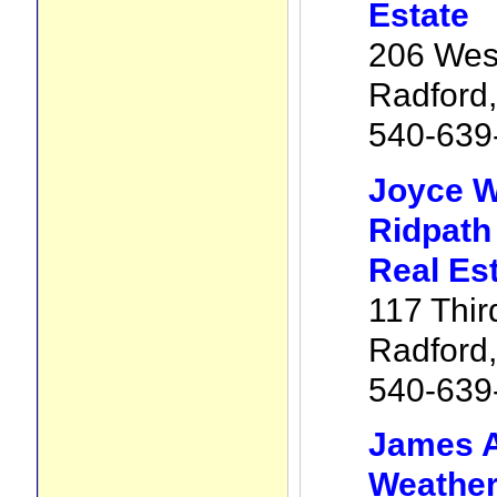
Estate
206 West
Radford
540-639
Joyce W
Ridpath
Real Es
117 Thir
Radford
540-639
James 
Weathe