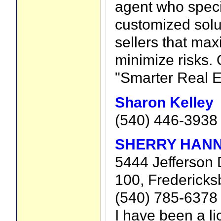
agent who speci
customized solu
sellers that max
minimize risks. 
"Smarter Real E
Sharon Kelley
(540) 446-3938
SHERRY HAN
5444 Jefferson 
100, Fredericks
(540) 785-6378
I have been a l