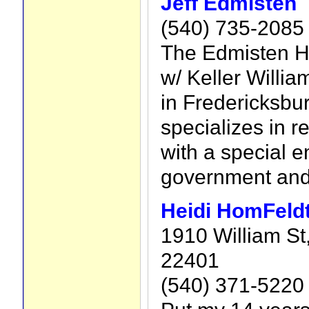
Jeff Edmisten
(540) 735-2085
The Edmisten H
w/ Keller Willia
in Fredericksbur
specializes in re
with a special 
government and 
Heidi HomFeld
1910 William St
22401
(540) 371-5220