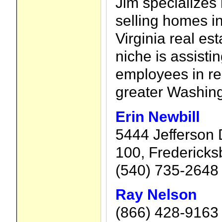
Jim specializes
selling homes i
Virginia real es
niche is assisti
employees in rel
greater Washing
Erin Newbill
5444 Jefferson 
100, Fredericks
(540) 735-2648
Ray Nelson
(866) 428-9163