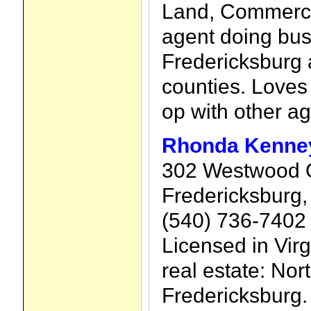
Land, Commerci
agent doing bus
Fredericksburg 
counties. Loves
op with other ag
Rhonda Kenney
302 Westwood O
Fredericksburg,
(540) 736-7402
Licensed in Virg
real estate: Nort
Fredericksburg