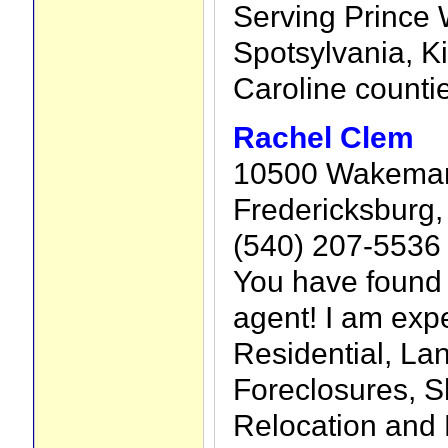
Serving Prince W
Spotsylvania, K
Caroline counti
Rachel Clem
10500 Wakeman 
Fredericksburg,
(540) 207-5536
You have found
agent! I am exp
Residential, La
Foreclosures, S
Relocation and 