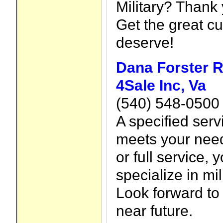
Military? Thank 
Get the great c
deserve!
Dana Forster R
4Sale Inc, Va
(540) 548-0500
A specified ser
meets your need
or full service,
specialize in mil
Look forward to 
near future.