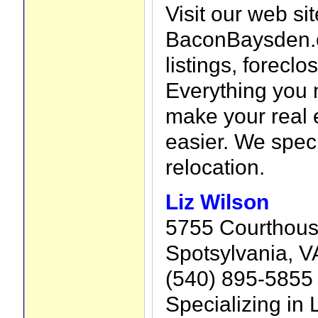
Visit our web sit
BaconBaysden.c
listings, forecl
Everything you 
make your real 
easier. We speci
relocation.
Liz Wilson
5755 Courthous
Spotsylvania, V
(540) 895-5855
Specializing in