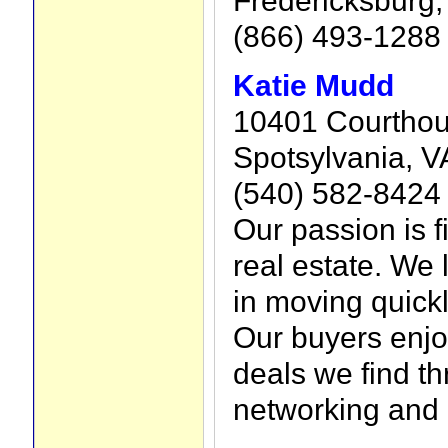
(866) 493-1288
Katie Mudd
10401 Courtho
Spotsylvania, V
(540) 582-8424
Our passion is f
real estate. We 
in moving quickly
Our buyers enjo
deals we find t
networking and 