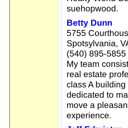
suehopwood.
Betty Dunn
5755 Courthous
Spotsylvania, V
(540) 895-5855
My team consist
real estate prof
class A building
dedicated to ma
move a pleasant
experience.