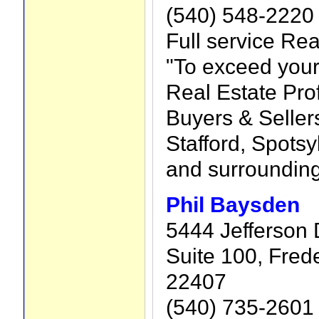
(540) 548-2220
Full service Rea
"To exceed your
Real Estate Pro
Buyers & Sellers
Stafford, Spots
and surroundin
Phil Baysden
5444 Jefferson 
Suite 100, Fred
22407
(540) 735-2601