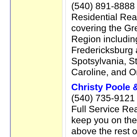
(540) 891-8888
Residential Rea
covering the Gr
Region including
Fredericksburg 
Spotsylvania, S
Caroline, and O
Christy Poole
(540) 735-9121
Full Service Rea
keep you on the
above the rest o