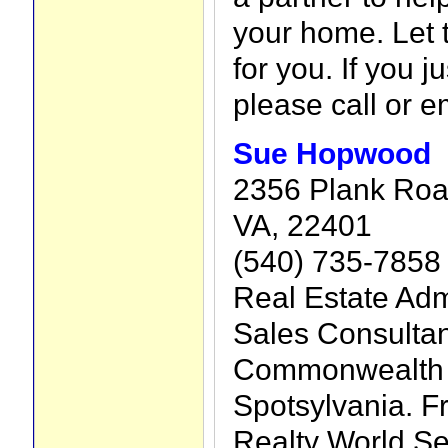
your home. Let 
for you. If you j
please call or e
Sue Hopwood
2356 Plank Road
VA, 22401
(540) 735-7858
Real Estate Adm
Sales Consultan
Commonwealth o
Spotsylvania. F
Realty World Sel