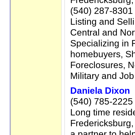
(540) 287-8301
Listing and Sell
Central and Nort
Specializing in F
homebuyers, Sh
Foreclosures, N
Military and Job
Daniela Dixon
(540) 785-2225
Long time reside
Fredericksburg, 
a partner to hel