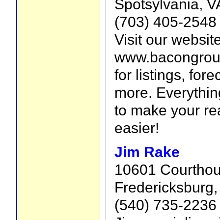
Spotsylvania, V
(703) 405-2548
Visit our website
www.bacongroup
for listings, for
more. Everythin
to make your re
easier!
Jim Rake
10601 Courthou
Fredericksburg,
(540) 735-2236