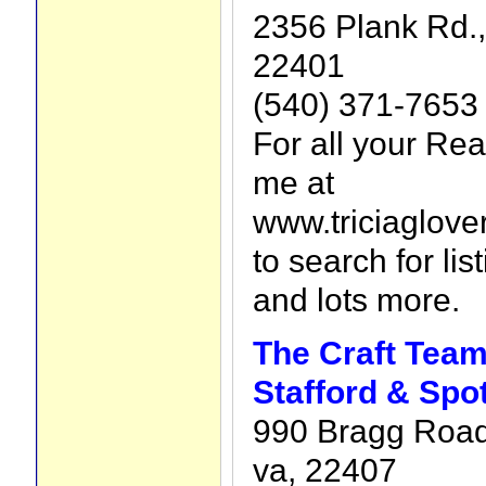
2356 Plank Rd.,
22401
(540) 371-7653
For all your Rea
me at
www.triciaglove
to search for lis
and lots more.
The Craft Team
Stafford & Spo
990 Bragg Road
va, 22407