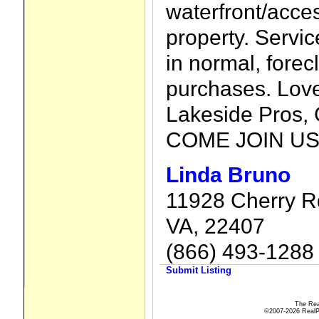
waterfront/acc
property. Servi
in normal, forec
purchases. Love
Lakeside Pro
COME JOIN US
Linda Bruno
11928 Cherry Rd
VA, 22407
(866) 493-1288
Submit Listing
The Rea
©2007-2026 RealPro