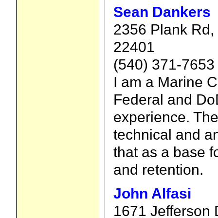
Sean Dankers
2356 Plank Rd, 
22401
(540) 371-7653
I am a Marine C
Federal and Do
experience. The
technical and an
that as a base fo
and retention.
John Alfasi
1671 Jefferson 