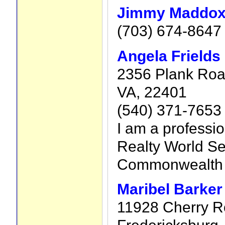
Jimmy Maddo
(703) 674-8647
Angela Frields
2356 Plank Road
VA, 22401
(540) 371-7653
I am a professio
Realty World Sel
Commonwealth o
Maribel Barker
11928 Cherry R
Fredericksburg,