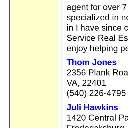
agent for over 7 
specialized in n
in I have since 
Service Real Est
enjoy helping p
Thom Jones
2356 Plank Road
VA, 22401
(540) 226-4795
Juli Hawkins
1420 Central Pa
Fredericksburg,