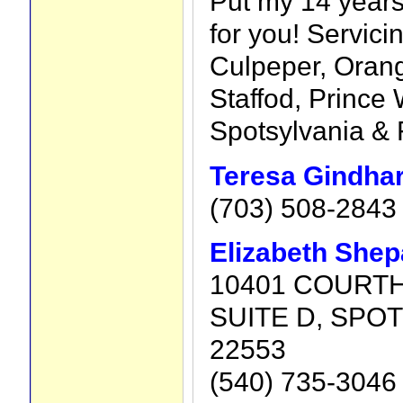
Put my 14 years
for you! Servici
Culpeper, Oran
Staffod, Prince 
Spotsylvania & 
Teresa Gindhar
(703) 508-2843
Elizabeth She
10401 COURT
SUITE D, SPOT
22553
(540) 735-3046