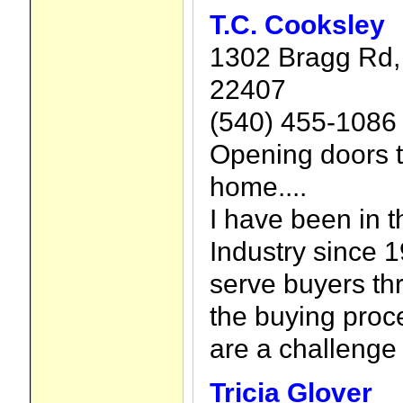
T.C. Cooksley
1302 Bragg Rd, 
22407
(540) 455-1086
Opening doors 
home....
I have been in t
Industry since 
serve buyers th
the buying proce
are a challenge
Tricia Glover