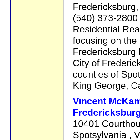
Fredericksburg,
(540) 373-2800
Residential Rea
focusing on the
Fredericksburg 
City of Frederic
counties of Spot
King George, Ca
Vincent McKam
Fredericksburg
10401 Courthou
Spotsylvania , 