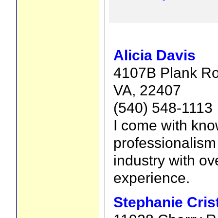
Alicia Davis
4107B Plank Ro
VA, 22407
(540) 548-1113
I come with kn
professionalism 
industry with ov
experience.
Stephanie Cris