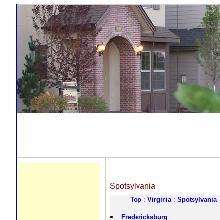
Spotsylvania
Top
:
Virginia
:
Spotsylvania
Fredericksburg