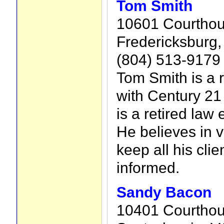
Tom Smith
10601 Courthou
Fredericksburg,
(804) 513-9179
Tom Smith is a r
with Century 21
is a retired law 
He believes in 
keep all his cli
informed.
Sandy Bacon
10401 Courthou