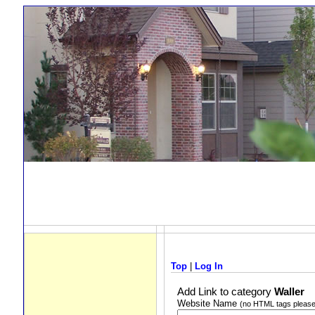
Top
|
Log In
Add Link to category
Waller
Website Name
(no HTML tags please