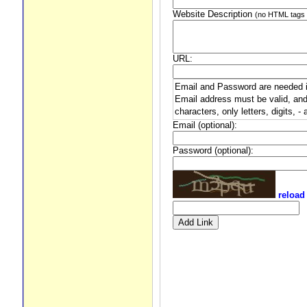
Website Description
(no HTML tags 
URL:
Email and Password are needed if 
Email address must be valid, and
characters, only letters, digits, -
Email (optional):
Password (optional):
reload